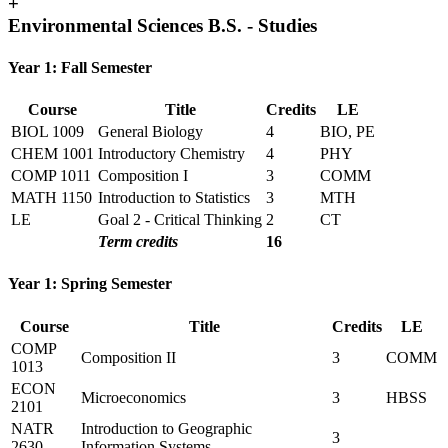
+
Environmental Sciences B.S. - Studies
Year 1: Fall Semester
Course
Title
Credits
LE
BIOL 1009
General Biology
4
BIO, PE
CHEM 1001
Introductory Chemistry
4
PHY
COMP 1011
Composition I
3
COMM
MATH 1150
Introduction to Statistics
3
MTH
LE
Goal 2 - Critical Thinking
2
CT
Term credits
16
Year 1: Spring Semester
Course
Title
Credits
LE
COMP
Composition II
3
COMM
1013
ECON
Microeconomics
3
HBSS
2101
NATR
Introduction to Geographic
3
2630
Information Systems