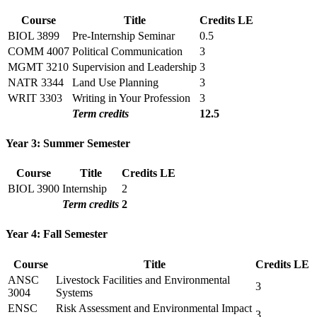
Course
Title
Credits
LE
BIOL 3899
Pre-Internship Seminar
0.5
COMM 4007
Political Communication
3
MGMT 3210
Supervision and Leadership
3
NATR 3344
Land Use Planning
3
WRIT 3303
Writing in Your Profession
3
Term credits
12.5
Year 3: Summer Semester
Course
Title
Credits
LE
BIOL 3900
Internship
2
Term credits
2
Year 4: Fall Semester
Course
Title
Credits
LE
ANSC
Livestock Facilities and Environmental
3
3004
Systems
ENSC
Risk Assessment and Environmental Impact
3