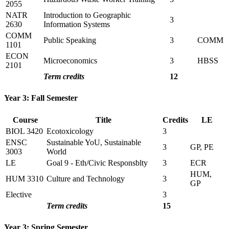
2055
NATR
Introduction to Geographic
3
2630
Information Systems
COMM
Public Speaking
3
COMM
1101
ECON
Microeconomics
3
HBSS
2101
Term credits
12
Year 3: Fall Semester
Course
Title
Credits
LE
BIOL 3420
Ecotoxicology
3
ENSC
Sustainable YoU, Sustainable
3
GP, PE
3003
World
LE
Goal 9 - Eth/Civic Responsblty
3
ECR
HUM,
HUM 3310
Culture and Technology
3
GP
Elective
3
Term credits
15
Year 3: Spring Semester