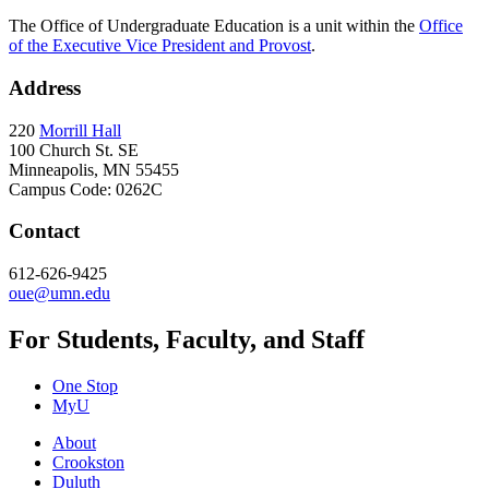
The Office of Undergraduate Education is a unit within the
Office
of the Executive Vice President and Provost
.
Address
220
Morrill Hall
100 Church St. SE
Minneapolis, MN 55455
Campus Code: 0262C
Contact
612-626-9425
oue@umn.edu
For Students, Faculty, and Staff
One Stop
MyU
About
Crookston
Duluth