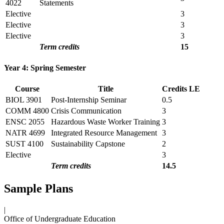
4022
Statements
Elective
3
Elective
3
Elective
3
Term credits
15
Year 4: Spring Semester
Course
Title
Credits
LE
BIOL 3901
Post-Internship Seminar
0.5
COMM 4800
Crisis Communication
3
ENSC 2055
Hazardous Waste Worker Training
3
NATR 4699
Integrated Resource Management
3
SUST 4100
Sustainability Capstone
2
Elective
3
Term credits
14.5
Sample Plans
|
Office of Undergraduate Education