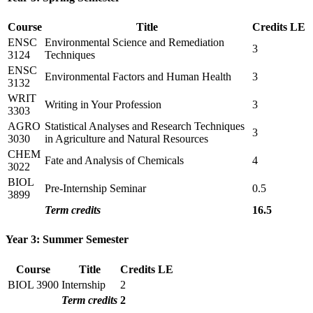
Course
Title
Credits
LE
ENSC
Environmental Science and Remediation
3
3124
Techniques
ENSC
Environmental Factors and Human Health
3
3132
WRIT
Writing in Your Profession
3
3303
AGRO
Statistical Analyses and Research Techniques
3
3030
in Agriculture and Natural Resources
CHEM
Fate and Analysis of Chemicals
4
3022
BIOL
Pre-Internship Seminar
0.5
3899
Term credits
16.5
Year 3: Summer Semester
Course
Title
Credits
LE
BIOL 3900
Internship
2
Term credits
2