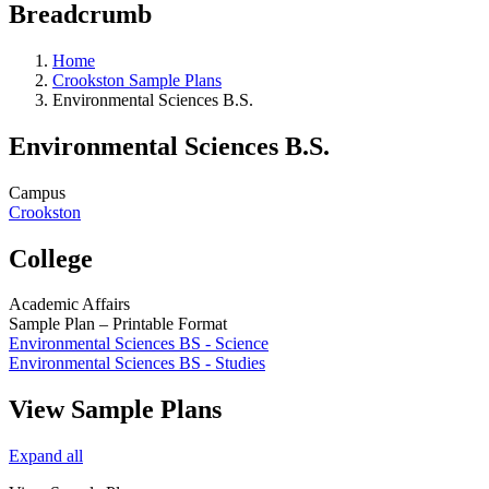
Breadcrumb
Home
Crookston Sample Plans
Environmental Sciences B.S.
Environmental Sciences B.S.
Campus
Crookston
College
Academic Affairs
Sample Plan – Printable Format
Environmental Sciences BS - Science
Environmental Sciences BS - Studies
View Sample Plans
Expand all