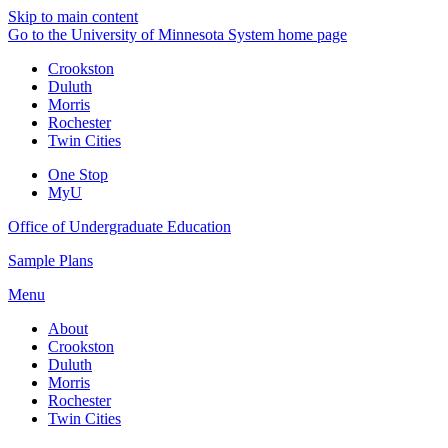
Skip to main content
Go to the University of Minnesota System home page
Crookston
Duluth
Morris
Rochester
Twin Cities
One Stop
MyU
Office of Undergraduate Education
Sample Plans
Menu
About
Crookston
Duluth
Morris
Rochester
Twin Cities