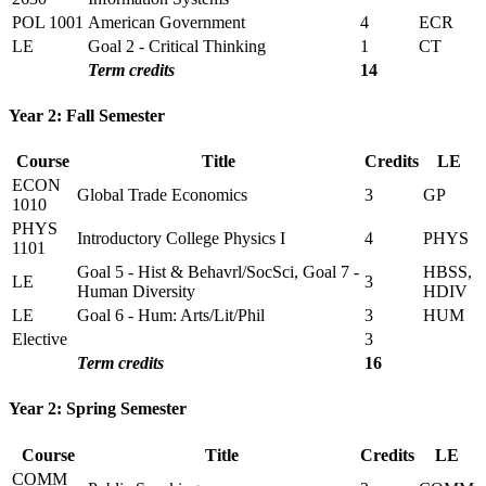
POL 1001
American Government
4
ECR
LE
Goal 2 - Critical Thinking
1
CT
Term credits
14
Year 2: Fall Semester
Course
Title
Credits
LE
ECON
Global Trade Economics
3
GP
1010
PHYS
Introductory College Physics I
4
PHYS
1101
Goal 5 - Hist & Behavrl/SocSci, Goal 7 -
HBSS,
LE
3
Human Diversity
HDIV
LE
Goal 6 - Hum: Arts/Lit/Phil
3
HUM
Elective
3
Term credits
16
Year 2: Spring Semester
Course
Title
Credits
LE
COMM