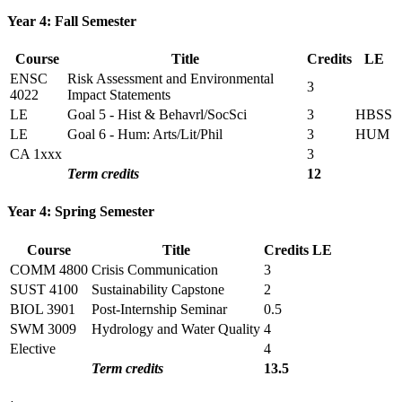
Year 4: Fall Semester
Course
Title
Credits
LE
ENSC
Risk Assessment and Environmental
3
4022
Impact Statements
LE
Goal 5 - Hist & Behavrl/SocSci
3
HBSS
LE
Goal 6 - Hum: Arts/Lit/Phil
3
HUM
CA 1xxx
3
Term credits
12
Year 4: Spring Semester
Course
Title
Credits
LE
COMM 4800
Crisis Communication
3
SUST 4100
Sustainability Capstone
2
BIOL 3901
Post-Internship Seminar
0.5
SWM 3009
Hydrology and Water Quality
4
Elective
4
Term credits
13.5