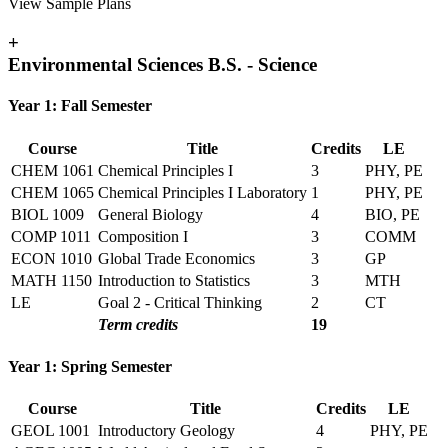
View Sample Plans
+
Environmental Sciences B.S. - Science
Year 1: Fall Semester
Course
Title
Credits
LE
CHEM 1061
Chemical Principles I
3
PHY, PE
CHEM 1065
Chemical Principles I Laboratory
1
PHY, PE
BIOL 1009
General Biology
4
BIO, PE
COMP 1011
Composition I
3
COMM
ECON 1010
Global Trade Economics
3
GP
MATH 1150
Introduction to Statistics
3
MTH
LE
Goal 2 - Critical Thinking
2
CT
Term credits
19
Year 1: Spring Semester
Course
Title
Credits
LE
GEOL 1001
Introductory Geology
4
PHY, PE