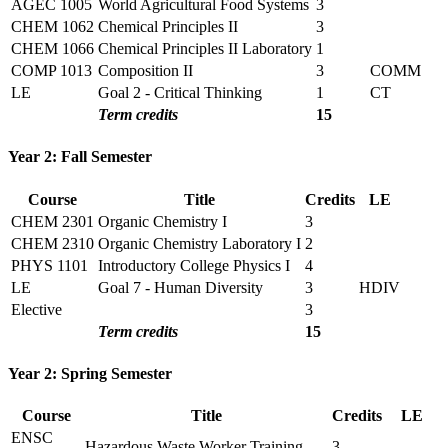
AGEC 1005
World Agricultural Food Systems
3
CHEM 1062
Chemical Principles II
3
CHEM 1066
Chemical Principles II Laboratory
1
COMP 1013
Composition II
3
COMM
LE
Goal 2 - Critical Thinking
1
CT
Term credits
15
Year 2: Fall Semester
Course
Title
Credits
LE
CHEM 2301
Organic Chemistry I
3
CHEM 2310
Organic Chemistry Laboratory I
2
PHYS 1101
Introductory College Physics I
4
LE
Goal 7 - Human Diversity
3
HDIV
Elective
3
Term credits
15
Year 2: Spring Semester
Course
Title
Credits
LE
ENSC
Hazardous Waste Worker Training
3