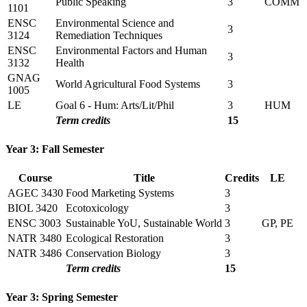
Public Speaking
3
COMM
1101
ENSC
Environmental Science and
3
3124
Remediation Techniques
ENSC
Environmental Factors and Human
3
3132
Health
GNAG
World Agricultural Food Systems
3
1005
LE
Goal 6 - Hum: Arts/Lit/Phil
3
HUM
Term credits
15
Year 3: Fall Semester
Course
Title
Credits
LE
AGEC 3430
Food Marketing Systems
3
BIOL 3420
Ecotoxicology
3
ENSC 3003
Sustainable YoU, Sustainable World
3
GP, PE
NATR 3480
Ecological Restoration
3
NATR 3486
Conservation Biology
3
Term credits
15
Year 3: Spring Semester