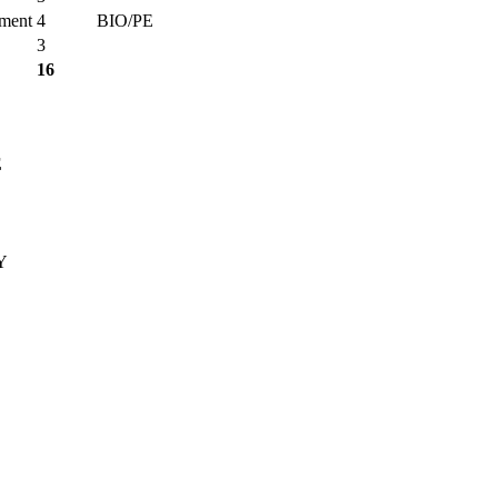
nment
4
BIO/PE
3
16
E
Y