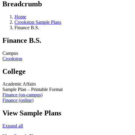
Breadcrumb
Home
Crookston Sample Plans
Finance B.S.
Finance B.S.
Campus
Crookston
College
Academic Affairs
Sample Plan – Printable Format
Finance (on-campus)
Finance (online)
View Sample Plans
Expand all