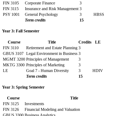
FIN 3105
Corporate Finance
3
FIN 3115
Insurance and Risk Management
3
PSY 1001
General Psychology
3
HBSS
Term credits
15
Year 3: Fall Semester
Course
Title
Credits
LE
FIN 3110
Retirement and Estate Planning
3
GBUS 3107
Legal Environment in Business
3
MGMT 3200
Principles of Management
3
MKTG 3300
Principles of Marketing
3
LE
Goal 7 - Human Diversity
3
HDIV
Term credits
15
Year 3: Spring Semester
Course
Title
FIN 3125
Investments
FIN 3126
Financial Modeling and Valuation
GBUS 3300
Business Analytics