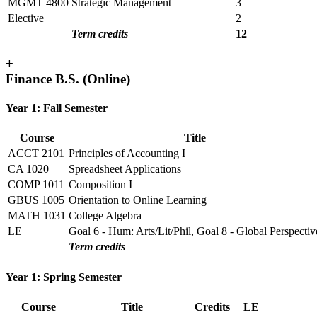
MGMT 4800
Strategic Management
3
Elective
2
Term credits
12
+
Finance B.S. (Online)
Year 1: Fall Semester
Course
Title
ACCT 2101
Principles of Accounting I
CA 1020
Spreadsheet Applications
COMP 1011
Composition I
GBUS 1005
Orientation to Online Learning
MATH 1031
College Algebra
LE
Goal 6 - Hum: Arts/Lit/Phil, Goal 8 - Global Perspectiv
Term credits
Year 1: Spring Semester
Course
Title
Credits
LE