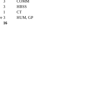
3
COMM
3
HBSS
1
CT
ve
3
HUM, GP
16