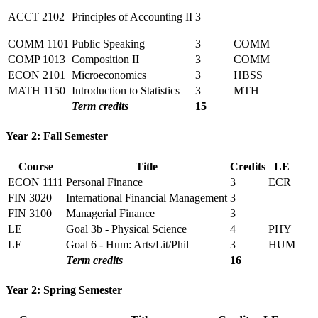
ACCT 2102
Principles of Accounting II
3
COMM 1101
Public Speaking
3
COMM
COMP 1013
Composition II
3
COMM
ECON 2101
Microeconomics
3
HBSS
MATH 1150
Introduction to Statistics
3
MTH
Term credits
15
Year 2: Fall Semester
Course
Title
Credits
LE
ECON 1111
Personal Finance
3
ECR
FIN 3020
International Financial Management
3
FIN 3100
Managerial Finance
3
LE
Goal 3b - Physical Science
4
PHY
LE
Goal 6 - Hum: Arts/Lit/Phil
3
HUM
Term credits
16
Year 2: Spring Semester