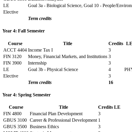
LE
Goal 3a - Biological Science, Goal 10 - People/Enviro
Elective
Term credits
Year 4: Fall Semester
Course
Title
Credits
L
ACCT 4404
Income Tax I
3
FIN 3120
Money, Financial Markets, and Institutions
3
FIN 3900
Internship
3
LE
Goal 3b - Physical Science
4
PH
Elective
3
Term credits
16
Year 4: Spring Semester
Course
Title
Credits
LE
FIN 4800
Financial Plan Development
3
GBUS 3100
Career & Professional Development
1
GBUS 3500
Business Ethics
3