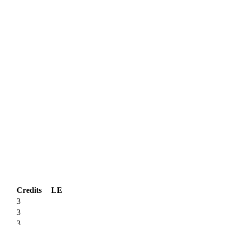
Credits
LE
3
3
3