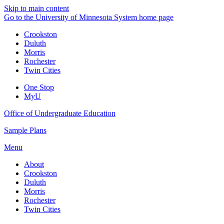
Skip to main content
Go to the University of Minnesota System home page
Crookston
Duluth
Morris
Rochester
Twin Cities
One Stop
MyU
Office of Undergraduate Education
Sample Plans
Menu
About
Crookston
Duluth
Morris
Rochester
Twin Cities