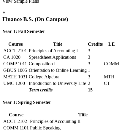
View Sample Plans
+
Finance B.S. (On Campus)
Year 1: Fall Semester
Course
Title
Credits
LE
ACCT 2101
Principles of Accounting I
3
CA 1020
Spreadsheet Applications
3
COMP 1011
Composition I
3
COMM
GBUS 1005
Orientation to Online Learning
1
MATH 1031
College Algebra
3
MTH
UMC 1200
Introduction to University Life
2
CT
Term credits
15
Year 1: Spring Semester
Course
Title
ACCT 2102
Principles of Accounting II
COMM 1101
Public Speaking