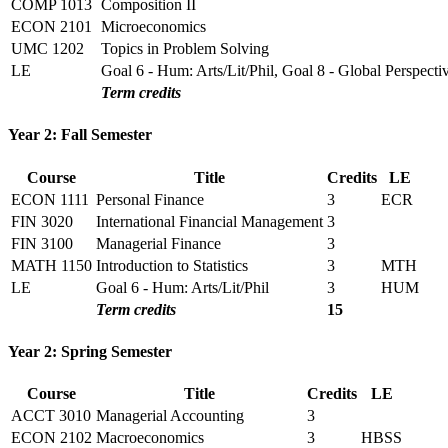
COMP 1013
Composition II
ECON 2101
Microeconomics
UMC 1202
Topics in Problem Solving
LE
Goal 6 - Hum: Arts/Lit/Phil, Goal 8 - Global Perspecti
Term credits
Year 2: Fall Semester
Course
Title
Credits
LE
ECON 1111
Personal Finance
3
ECR
FIN 3020
International Financial Management
3
FIN 3100
Managerial Finance
3
MATH 1150
Introduction to Statistics
3
MTH
LE
Goal 6 - Hum: Arts/Lit/Phil
3
HUM
Term credits
15
Year 2: Spring Semester
Course
Title
Credits
LE
ACCT 3010
Managerial Accounting
3
ECON 2102
Macroeconomics
3
HBSS