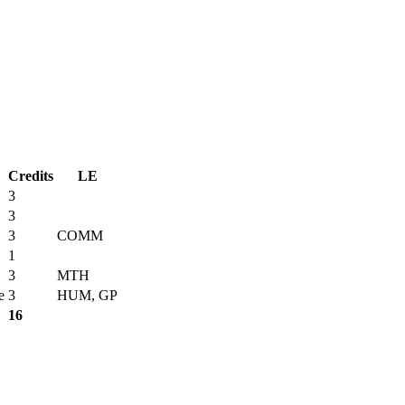
Credits
LE
3
3
3
COMM
1
3
MTH
e
3
HUM, GP
16