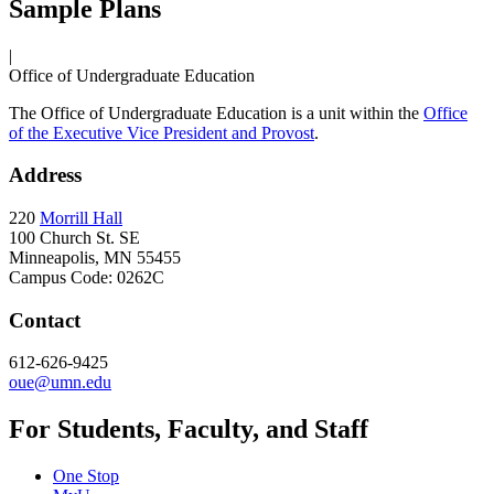
Sample Plans
|
Office of Undergraduate Education
The Office of Undergraduate Education is a unit within the
Office
of the Executive Vice President and Provost
.
Address
220
Morrill Hall
100 Church St. SE
Minneapolis, MN 55455
Campus Code: 0262C
Contact
612-626-9425
oue@umn.edu
For Students, Faculty, and Staff
One Stop