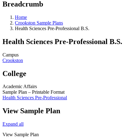
Breadcrumb
Home
Crookston Sample Plans
Health Sciences Pre-Professional B.S.
Health Sciences Pre-Professional B.S.
Campus
Crookston
College
Academic Affairs
Sample Plan – Printable Format
Health Sciences Pre-Professional
View Sample Plan
Expand all
View Sample Plan