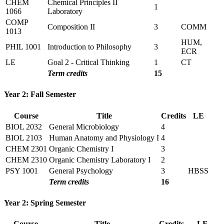
CHEM
Chemical Principles II
1
1066
Laboratory
COMP
Composition II
3
COMM
1013
HUM,
PHIL 1001
Introduction to Philosophy
3
ECR
LE
Goal 2 - Critical Thinking
1
CT
Term credits
15
Year 2: Fall Semester
Course
Title
Credits
LE
BIOL 2032
General Microbiology
4
BIOL 2103
Human Anatomy and Physiology I
4
CHEM 2301
Organic Chemistry I
3
CHEM 2310
Organic Chemistry Laboratory I
2
PSY 1001
General Psychology
3
HBSS
Term credits
16
Year 2: Spring Semester
Course
Title
Credits
LE