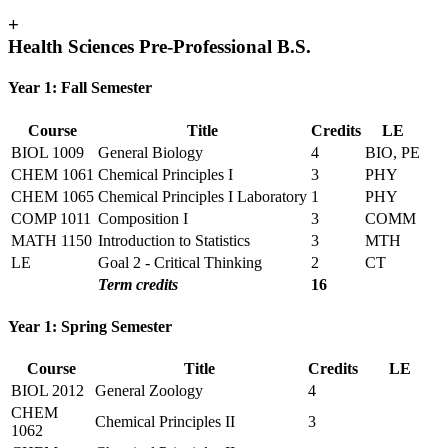
+
Health Sciences Pre-Professional B.S.
Year 1: Fall Semester
Course
Title
Credits
LE
BIOL 1009
General Biology
4
BIO, PE
CHEM 1061
Chemical Principles I
3
PHY
CHEM 1065
Chemical Principles I Laboratory
1
PHY
COMP 1011
Composition I
3
COMM
MATH 1150
Introduction to Statistics
3
MTH
LE
Goal 2 - Critical Thinking
2
CT
Term credits
16
Year 1: Spring Semester
Course
Title
Credits
LE
BIOL 2012
General Zoology
4
CHEM
Chemical Principles II
3
1062