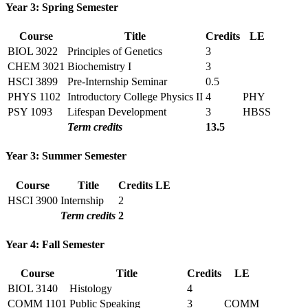
Year 3: Spring Semester
Course
Title
Credits
LE
BIOL 3022
Principles of Genetics
3
CHEM 3021
Biochemistry I
3
HSCI 3899
Pre-Internship Seminar
0.5
PHYS 1102
Introductory College Physics II
4
PHY
PSY 1093
Lifespan Development
3
HBSS
Term credits
13.5
Year 3: Summer Semester
Course
Title
Credits
LE
HSCI 3900
Internship
2
Term credits
2
Year 4: Fall Semester
Course
Title
Credits
LE
BIOL 3140
Histology
4
COMM 1101
Public Speaking
3
COMM