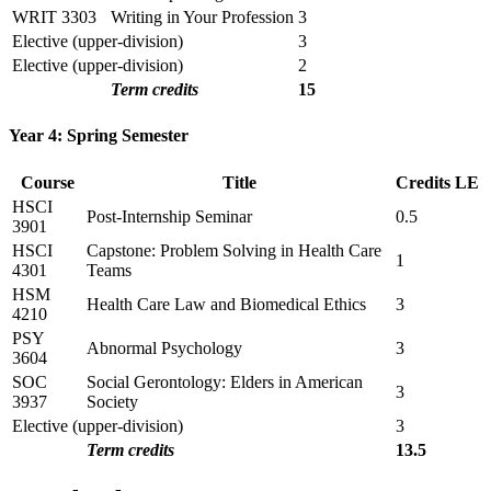
WRIT 3303
Writing in Your Profession
3
Elective (upper-division)
3
Elective (upper-division)
2
Term credits
15
Year 4: Spring Semester
Course
Title
Credits
LE
HSCI
Post-Internship Seminar
0.5
3901
HSCI
Capstone: Problem Solving in Health Care
1
4301
Teams
HSM
Health Care Law and Biomedical Ethics
3
4210
PSY
Abnormal Psychology
3
3604
SOC
Social Gerontology: Elders in American
3
3937
Society
Elective (upper-division)
3
Term credits
13.5