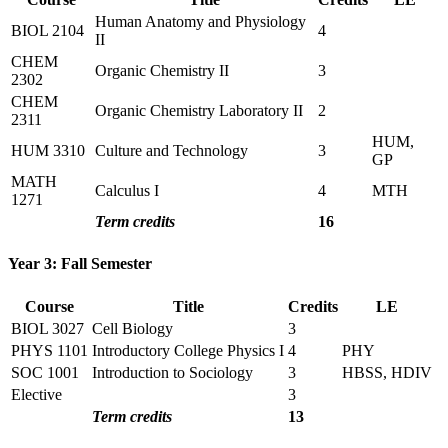
Human Anatomy and Physiology
BIOL 2104
4
II
CHEM
Organic Chemistry II
3
2302
CHEM
Organic Chemistry Laboratory II
2
2311
HUM,
HUM 3310
Culture and Technology
3
GP
MATH
Calculus I
4
MTH
1271
Term credits
16
Year 3: Fall Semester
Course
Title
Credits
LE
BIOL 3027
Cell Biology
3
PHYS 1101
Introductory College Physics I
4
PHY
SOC 1001
Introduction to Sociology
3
HBSS, HDIV
Elective
3
Term credits
13