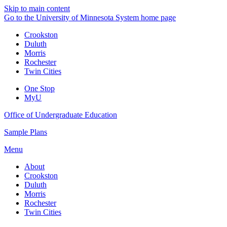
Skip to main content
Go to the University of Minnesota System home page
Crookston
Duluth
Morris
Rochester
Twin Cities
One Stop
MyU
Office of Undergraduate Education
Sample Plans
Menu
About
Crookston
Duluth
Morris
Rochester
Twin Cities