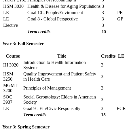
HSM 3030
Health & Disease for Aging Populations
3
LE
Goal 10 - People/Environment
3
PE
LE
Goal 8 - Global Perspective
3
GP
Elective
3
Term credits
15
Year 3: Fall Semester
Course
Title
Credits
LE
Introduction to Health Information
HI 3020
3
Systems
HSM
Quality Improvement and Patient Safety
3
3250
in Health Care
MGMT
Principles of Management
3
3200
SOC
Social Gerontology: Elders in American
3
3937
Society
LE
Goal 9 - Eth/Civic Responsblty
3
ECR
Term credits
15
Year 3: Spring Semester