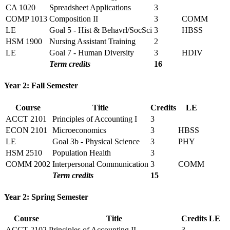
CA 1020
Spreadsheet Applications
3
COMP 1013
Composition II
3
COMM
LE
Goal 5 - Hist & Behavrl/SocSci
3
HBSS
HSM 1900
Nursing Assistant Training
2
LE
Goal 7 - Human Diversity
3
HDIV
Term credits
16
Year 2: Fall Semester
Course
Title
Credits
LE
ACCT 2101
Principles of Accounting I
3
ECON 2101
Microeconomics
3
HBSS
LE
Goal 3b - Physical Science
3
PHY
HSM 2510
Population Health
3
COMM 2002
Interpersonal Communication
3
COMM
Term credits
15
Year 2: Spring Semester
Course
Title
Credits
LE
ACCT 2102
Principles of Accounting II
3