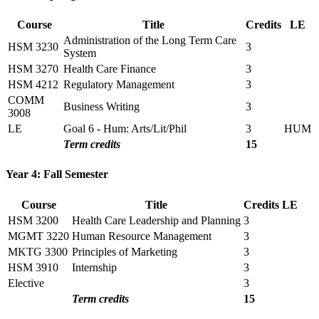
Course
Title
Credits
LE
Administration of the Long Term Care
HSM 3230
3
System
HSM 3270
Health Care Finance
3
HSM 4212
Regulatory Management
3
COMM
Business Writing
3
3008
LE
Goal 6 - Hum: Arts/Lit/Phil
3
HUM
Term credits
15
Year 4: Fall Semester
Course
Title
Credits
LE
HSM 3200
Health Care Leadership and Planning
3
MGMT 3220
Human Resource Management
3
MKTG 3300
Principles of Marketing
3
HSM 3910
Internship
3
Elective
3
Term credits
15