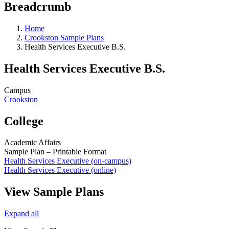
Breadcrumb
Home
Crookston Sample Plans
Health Services Executive B.S.
Health Services Executive B.S.
Campus
Crookston
College
Academic Affairs
Sample Plan – Printable Format
Health Services Executive (on-campus)
Health Services Executive (online)
View Sample Plans
Expand all