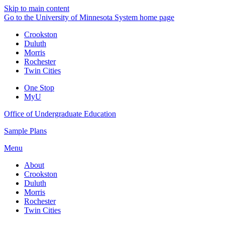
Skip to main content
Go to the University of Minnesota System home page
Crookston
Duluth
Morris
Rochester
Twin Cities
One Stop
MyU
Office of Undergraduate Education
Sample Plans
Menu
About
Crookston
Duluth
Morris
Rochester
Twin Cities