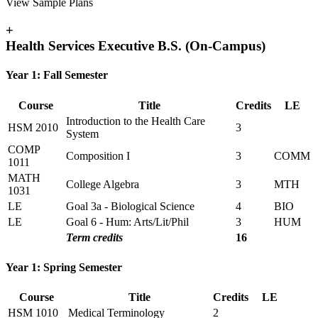
View Sample Plans
+
Health Services Executive B.S. (On-Campus)
Year 1: Fall Semester
Course
Title
Credits
LE
Introduction to the Health Care
HSM 2010
3
System
COMP
Composition I
3
COMM
1011
MATH
College Algebra
3
MTH
1031
LE
Goal 3a - Biological Science
4
BIO
LE
Goal 6 - Hum: Arts/Lit/Phil
3
HUM
Term credits
16
Year 1: Spring Semester
Course
Title
Credits
LE
HSM 1010
Medical Terminology
2