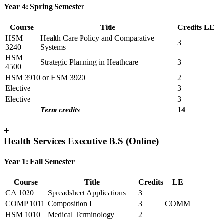
Year 4: Spring Semester
Course
Title
Credits
LE
HSM
Health Care Policy and Comparative
3
3240
Systems
HSM
Strategic Planning in Heathcare
3
4500
HSM 3910 or HSM 3920
2
Elective
3
Elective
3
Term credits
14
+
Health Services Executive B.S (Online)
Year 1: Fall Semester
Course
Title
Credits
LE
CA 1020
Spreadsheet Applications
3
COMP 1011
Composition I
3
COMM
HSM 1010
Medical Terminology
2