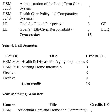
HSM
Administration of the Long Term Care
3
3230
System
HSM
Health Care Policy and Comparative
3
3240
Systems
LE
Goal 8 - Global Perspective
3
GP
LE
Goal 9 - Eth/Civic Responsibility
3
ECR
Term credits
15
Year 4: Fall Semester
Course
Title
Credits
LE
HSM 3030
Health & Disease for Aging Populations
3
HSM 3910
Nursing Home Internship
3
Elective
3
Elective
4
Term credits
13
Year 4: Spring Semester
Course
Title
Credits
LE
HSM
Residential Care and Home and Community