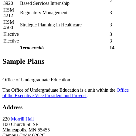
2
3920
Based Services Internship
HSM
Regulatory Management
3
4212
HSM
Strategic Planning in Healthcare
3
4500
Elective
3
Elective
3
Term credits
14
Sample Plans
|
Office of Undergraduate Education
The Office of Undergraduate Education is a unit within the
Office
of the Executive Vice President and Provost
.
Address
220
Morrill Hall
100 Church St. SE
Minneapolis, MN 55455
Campus Code: 0262C