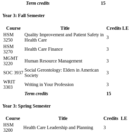
Term credits
15
Year 3: Fall Semester
Course
Title
Credits
LE
HSM
Quality Improvement and Patient Safety in
3
3250
Health Care
HSM
Health Care Finance
3
3270
MGMT
Human Resource Management
3
3220
Social Gerontology: Elders in American
SOC 3937
3
Society
WRIT
Writing in Your Profession
3
3303
Term credits
15
Year 3: Spring Semester
Course
Title
Credits
LE
HSM
Health Care Leadership and Planning
3
3200