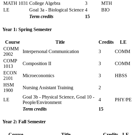
MATH 1031
College Algebra
3
MTH
LE
Goal 3a - Biological Science
4
BIO
Term credits
15
Year 1: Spring Semester
Course
Title
Credits
LE
COMM
Interpersonal Communication
3
COMM
2002
COMP
Composition II
3
COMM
1013
ECON
Microeconomics
3
HBSS
2101
HSM
Nursing Assistant Training
2
1900
Goal 3b - Physical Science, Goal 10 -
LE
4
PHY/PE
People/Environment
Term credits
15
Year 2: Fall Semester
Course
Title
Credits
LE