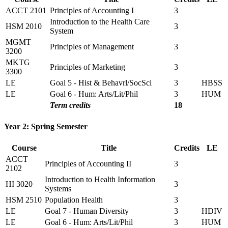
ACCT 2101
Principles of Accounting I
3
Introduction to the Health Care
HSM 2010
3
System
MGMT
Principles of Management
3
3200
MKTG
Principles of Marketing
3
3300
LE
Goal 5 - Hist & Behavrl/SocSci
3
HBSS
LE
Goal 6 - Hum: Arts/Lit/Phil
3
HUM
Term credits
18
Year 2: Spring Semester
Course
Title
Credits
LE
ACCT
Principles of Accounting II
3
2102
Introduction to Health Information
HI 3020
3
Systems
HSM 2510
Population Health
3
LE
Goal 7 - Human Diversity
3
HDIV
LE
Goal 6 - Hum: Arts/Lit/Phil
3
HUM