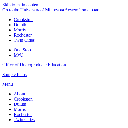
Skip to main content
Go to the University of Minnesota System home page
Crookston
Duluth
Morris
Rochester
Twin Cities
One Stop
MyU
Office of Undergraduate Education
Sample Plans
Menu
About
Crookston
Duluth
Morris
Rochester
Twin Cities