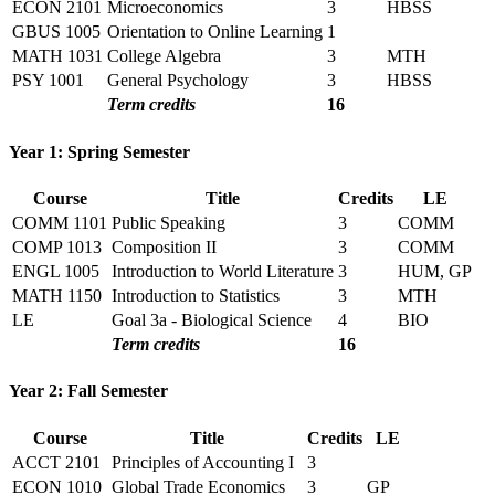
ECON 2101
Microeconomics
3
HBSS
GBUS 1005
Orientation to Online Learning
1
MATH 1031
College Algebra
3
MTH
PSY 1001
General Psychology
3
HBSS
Term credits
16
Year 1: Spring Semester
Course
Title
Credits
LE
COMM 1101
Public Speaking
3
COMM
COMP 1013
Composition II
3
COMM
ENGL 1005
Introduction to World Literature
3
HUM, GP
MATH 1150
Introduction to Statistics
3
MTH
LE
Goal 3a - Biological Science
4
BIO
Term credits
16
Year 2: Fall Semester
Course
Title
Credits
LE
ACCT 2101
Principles of Accounting I
3
ECON 1010
Global Trade Economics
3
GP