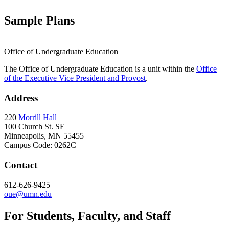
Sample Plans
|
Office of Undergraduate Education
The Office of Undergraduate Education is a unit within the
Office
of the Executive Vice President and Provost
.
Address
220
Morrill Hall
100 Church St. SE
Minneapolis, MN 55455
Campus Code: 0262C
Contact
612-626-9425
oue@umn.edu
For Students, Faculty, and Staff