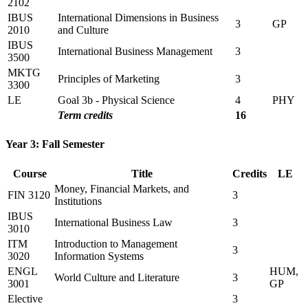
2102
IBUS
International Dimensions in Business
3
GP
2010
and Culture
IBUS
International Business Management
3
3500
MKTG
Principles of Marketing
3
3300
LE
Goal 3b - Physical Science
4
PHY
Term credits
16
Year 3: Fall Semester
Course
Title
Credits
LE
Money, Financial Markets, and
FIN 3120
3
Institutions
IBUS
International Business Law
3
3010
ITM
Introduction to Management
3
3020
Information Systems
ENGL
HUM,
World Culture and Literature
3
3001
GP
Elective
3