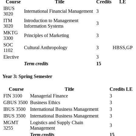
Course
Title
Credits
LE
IBUS
International Financial Management
3
3020
ITM
Introduction to Management
3
3020
Information Systems
MKTG
Principles of Marketing
3
3300
SOC
Cultural Anthropology
3
HBSS,GP
1102
Elective
3
Term credits
15
Year 3: Spring Semester
Course
Title
Credits
LE
FIN 3100
Managerial Finance
3
GBUS 3500
Business Ethics
3
IBUS 3500
International Business Management
3
IBUS 3500
International Business Management
3
MGMT
Logistics and Supply Chain
3
3255
Management
Term credits
15