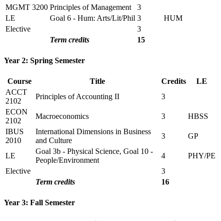
MGMT 3200
Principles of Management
3
LE
Goal 6 - Hum: Arts/Lit/Phil
3
HUM
Elective
3
Term credits
15
Year 2: Spring Semester
Course
Title
Credits
LE
ACCT
Principles of Accounting II
3
2102
ECON
Macroeconomics
3
HBSS
2102
IBUS
International Dimensions in Business
3
GP
2010
and Culture
Goal 3b - Physical Science, Goal 10 -
LE
4
PHY/PE
People/Environment
Elective
3
Term credits
16
Year 3: Fall Semester