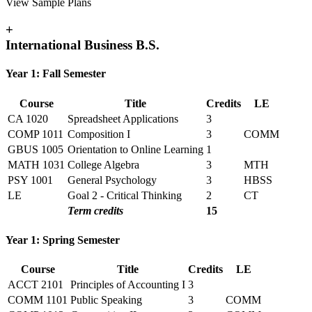
View Sample Plans
+
International Business B.S.
Year 1: Fall Semester
Course
Title
Credits
LE
CA 1020
Spreadsheet Applications
3
COMP 1011
Composition I
3
COMM
GBUS 1005
Orientation to Online Learning
1
MATH 1031
College Algebra
3
MTH
PSY 1001
General Psychology
3
HBSS
LE
Goal 2 - Critical Thinking
2
CT
Term credits
15
Year 1: Spring Semester
Course
Title
Credits
LE
ACCT 2101
Principles of Accounting I
3
COMM 1101
Public Speaking
3
COMM