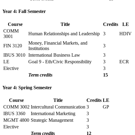
Year 4: Fall Semester
Course
Title
Credits
LE
COMM
Human Relationships and Leadership
3
HDIV
3001
Money, Financial Markets, and
FIN 3120
3
Institutions
IBUS 3010
International Business Law
3
LE
Goal 9 - Eth/Civic Responsibility
3
ECR
Elective
3
Term credits
15
Year 4: Spring Semester
Course
Title
Credits
LE
COMM 3002
Intercultural Communication
3
GP
IBUS 3360
International Marketing
3
MGMT 4800
Strategic Management
3
Elective
3
Term credits
12