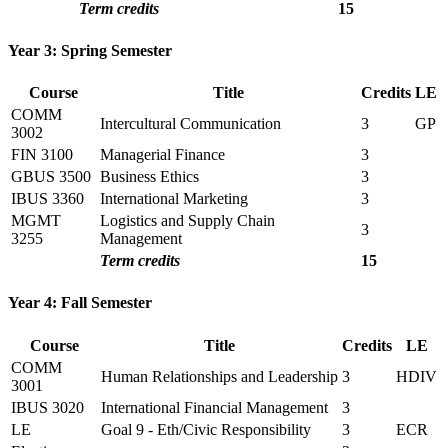
Term credits
15
Year 3: Spring Semester
Course
Title
Credits
LE
COMM
Intercultural Communication
3
GP
3002
FIN 3100
Managerial Finance
3
GBUS 3500
Business Ethics
3
IBUS 3360
International Marketing
3
MGMT
Logistics and Supply Chain
3
3255
Management
Term credits
15
Year 4: Fall Semester
Course
Title
Credits
LE
COMM
Human Relationships and Leadership
3
HDIV
3001
IBUS 3020
International Financial Management
3
LE
Goal 9 - Eth/Civic Responsibility
3
ECR