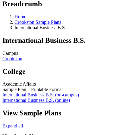
Breadcrumb
Home
Crookston Sample Plans
International Business B.S.
International Business B.S.
Campus
Crookston
College
Academic Affairs
Sample Plan – Printable Format
International Business B.S. (on-campus)
International Business B.S. (online)
View Sample Plans
Expand all