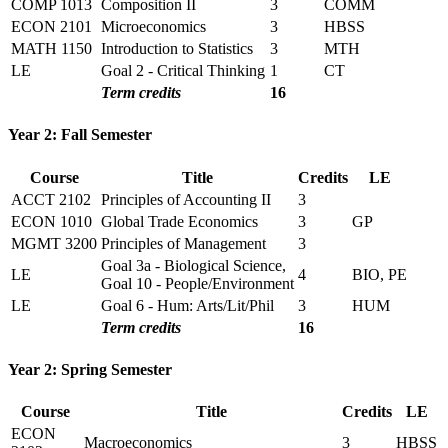
COMP 1013
Composition II
3
COMM
ECON 2101
Microeconomics
3
HBSS
MATH 1150
Introduction to Statistics
3
MTH
LE
Goal 2 - Critical Thinking
1
CT
Term credits
16
Year 2: Fall Semester
Course
Title
Credits
LE
ACCT 2102
Principles of Accounting II
3
ECON 1010
Global Trade Economics
3
GP
MGMT 3200
Principles of Management
3
Goal 3a - Biological Science,
LE
4
BIO, PE
Goal 10 - People/Environment
LE
Goal 6 - Hum: Arts/Lit/Phil
3
HUM
Term credits
16
Year 2: Spring Semester
Course
Title
Credits
LE
ECON
Macroeconomics
3
HBSS