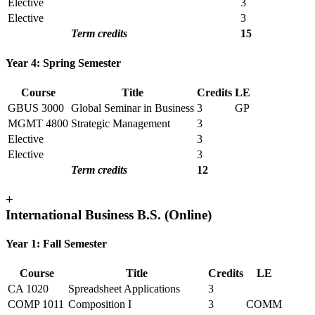
Elective
3
Elective
3
Term credits
15
Year 4: Spring Semester
Course
Title
Credits
LE
GBUS 3000
Global Seminar in Business
3
GP
MGMT 4800
Strategic Management
3
Elective
3
Elective
3
Term credits
12
+
International Business B.S. (Online)
Year 1: Fall Semester
Course
Title
Credits
LE
CA 1020
Spreadsheet Applications
3
COMP 1011
Composition I
3
COMM