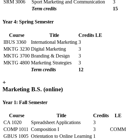
SRM 3006
Sport Marketing and Communication
3
Term credits
15
Year 4: Spring Semester
Course
Title
Credits
LE
IBUS 3360
International Marketing
3
MKTG 3230
Digital Marketing
3
MKTG 3700
Branding & Design
3
MKTG 4800
Marketing Strategies
3
Term credits
12
+
Marketing B.S. (online)
Year 1: Fall Semester
Course
Title
Credits
LE
CA 1020
Spreadsheet Applications
3
COMP 1011
Composition I
3
COMM
GBUS 1005
Orientation to Online Learning
1