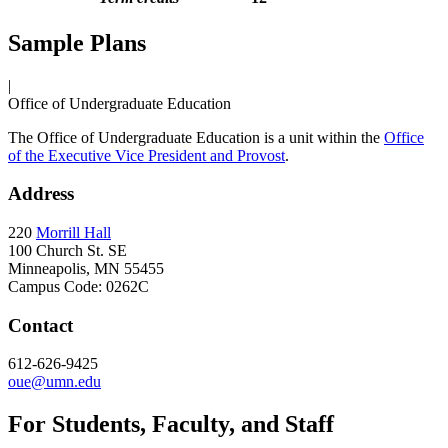
Sample Plans
|
Office of Undergraduate Education
The Office of Undergraduate Education is a unit within the
Office
of the Executive Vice President and Provost
.
Address
220
Morrill Hall
100 Church St. SE
Minneapolis, MN 55455
Campus Code: 0262C
Contact
612-626-9425
oue@umn.edu
For Students, Faculty, and Staff