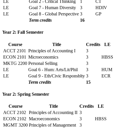
LE
Goal 2 - Critical Thinking
1
CT
LE
Goal 7 - Human Diversity
3
HDIV
LE
Goal 8 - Global Perspective
3
GP
Term credits
16
Year 2: Fall Semester
Course
Title
Credits
LE
ACCT 2101
Principles of Accounting I
3
ECON 2101
Microeconomics
3
HBSS
MKTG 2200
Personal Selling
3
LE
Goal 6 - Hum: Arts/Lit/Phil
3
HUM
LE
Goal 9 - Eth/Civic Responsblty
3
ECR
Term credits
15
Year 2: Spring Semester
Course
Title
Credits
LE
ACCT 2102
Principles of Accounting II
3
ECON 2102
Macroeconomics
3
HBSS
MGMT 3200
Principles of Management
3