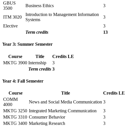
GBUS
Business Ethics
3
3500
Introduction to Management Information
ITM 3020
3
Systems
Elective
3
Term credits
13
Year 3: Summer Semester
Course
Title
Credits
LE
MKTG 3900
Internship
3
Term credits
3
Year 4: Fall Semester
Course
Title
Credits
LE
COMM
News and Social Media Communication
3
4000
MKTG 3250
Integrated Marketing Communication
3
MKTG 3310
Consumer Behavior
3
MKTG 3400
Marketing Research
3