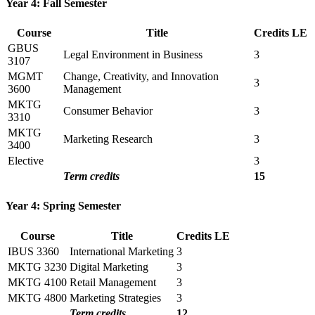
Year 4: Fall Semester
Course
Title
Credits
LE
GBUS
Legal Environment in Business
3
3107
MGMT
Change, Creativity, and Innovation
3
3600
Management
MKTG
Consumer Behavior
3
3310
MKTG
Marketing Research
3
3400
Elective
3
Term credits
15
Year 4: Spring Semester
Course
Title
Credits
LE
IBUS 3360
International Marketing
3
MKTG 3230
Digital Marketing
3
MKTG 4100
Retail Management
3
MKTG 4800
Marketing Strategies
3
Term credits
12