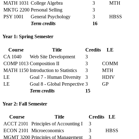
MATH 1031
College Algebra
3
MTH
MKTG 2200
Personal Selling
3
PSY 1001
General Psychology
3
HBSS
Term credits
16
Year 1: Spring Semester
Course
Title
Credits
LE
CA 1040
Web Site Development
3
COMP 1013
Composition II
3
COMM
MATH 1150
Introduction to Statistics
3
MTH
LE
Goal 7 - Human Diversity
3
HDIV
LE
Goal 8 - Global Perspective
3
GP
Term credits
15
Year 2: Fall Semester
Course
Title
Credits
LE
ACCT 2101
Principles of Accounting I
3
ECON 2101
Microeconomics
3
HBSS
MGMT 3200
Principles of Management
3