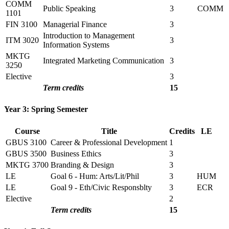
COMM
Public Speaking
3
COMM
1101
FIN 3100
Managerial Finance
3
Introduction to Management
ITM 3020
3
Information Systems
MKTG
Integrated Marketing Communication
3
3250
Elective
3
Term credits
15
Year 3: Spring Semester
Course
Title
Credits
LE
GBUS 3100
Career & Professional Development
1
GBUS 3500
Business Ethics
3
MKTG 3700
Branding & Design
3
LE
Goal 6 - Hum: Arts/Lit/Phil
3
HUM
LE
Goal 9 - Eth/Civic Responsblty
3
ECR
Elective
2
Term credits
15