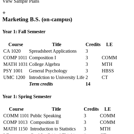
View Sample Plans
+
Marketing B.S. (on-campus)
Year 1: Fall Semester
Course
Title
Credits
LE
CA 1020
Spreadsheet Applications
3
COMP 1011
Composition I
3
COMM
MATH 1031
College Algebra
3
MTH
PSY 1001
General Psychology
3
HBSS
UMC 1200
Introdction to University Life
2
CT
Term credits
14
Year 1: Spring Semester
Course
Title
Credits
LE
COMM 1101
Public Speaking
3
COMM
COMP 1013
Composition II
3
COMM
MATH 1150
Introduction to Statistics
3
MTH