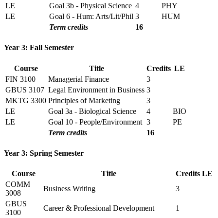
LE
Goal 3b - Physical Science
4
PHY
LE
Goal 6 - Hum: Arts/Lit/Phil
3
HUM
Term credits
16
Year 3: Fall Semester
Course
Title
Credits
LE
FIN 3100
Managerial Finance
3
GBUS 3107
Legal Environment in Business
3
MKTG 3300
Principles of Marketing
3
LE
Goal 3a - Biological Science
4
BIO
LE
Goal 10 - People/Environment
3
PE
Term credits
16
Year 3: Spring Semester
Course
Title
Credits
LE
COMM
Business Writing
3
3008
GBUS
Career & Professional Development
1
3100