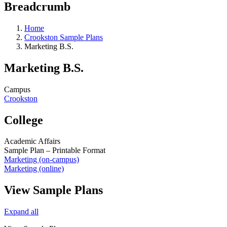
Breadcrumb
Home
Crookston Sample Plans
Marketing B.S.
Marketing B.S.
Campus
Crookston
College
Academic Affairs
Sample Plan – Printable Format
Marketing (on-campus)
Marketing (online)
View Sample Plans
Expand all