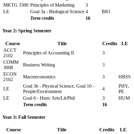
MKTG 3300
Principles of Marketing
3
LE
Goal 3a - Biological Science
4
BIO
Term credits
16
Year 2: Spring Semester
Course
Title
Credits
LE
ACCT
Principles of Accounting II
3
2102
COMM
Business Writing
3
3008
ECON
Macroeconomics
3
HBSS
2102
Goal 3b - Physical Science, Goal 10 -
PHY,
LE
4
People/Environment
PE
LE
Goal 6 - Hum: Arts/Lit/Phil
3
HUM
Term credits
16
Year 3: Fall Semester
Course
Title
Credits
LE