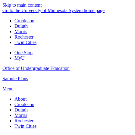
Skip to main content
Go to the University of Minnesota System home page
Crookston
Duluth
Morris
Rochester
Twin Cities
One Stop
MyU
Office of Undergraduate Education
Sample Plans
Menu
About
Crookston
Duluth
Morris
Rochester
Twin Cities