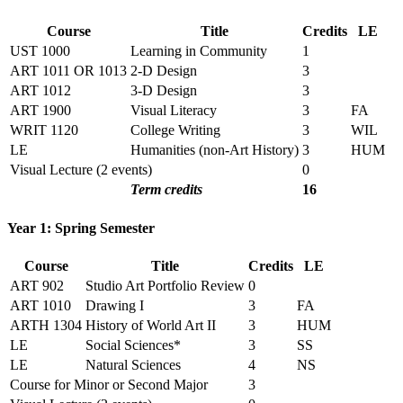
Course
Title
Credits
LE
UST 1000
Learning in Community
1
ART 1011 OR 1013
2-D Design
3
ART 1012
3-D Design
3
ART 1900
Visual Literacy
3
FA
WRIT 1120
College Writing
3
WIL
LE
Humanities (non-Art History)
3
HUM
Visual Lecture (2 events)
0
Term credits
16
Year 1: Spring Semester
Course
Title
Credits
LE
ART 902
Studio Art Portfolio Review
0
ART 1010
Drawing I
3
FA
ARTH 1304
History of World Art II
3
HUM
LE
Social Sciences*
3
SS
LE
Natural Sciences
4
NS
Course for Minor or Second Major
3