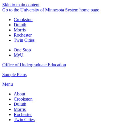
Skip to main content
Go to the University of Minnesota System home page
Crookston
Duluth
Morris
Rochester
Twin Cities
One Stop
MyU
Office of Undergraduate Education
Sample Plans
Menu
About
Crookston
Duluth
Morris
Rochester
Twin Cities