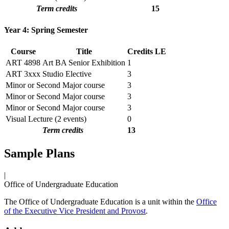
Term credits
15
Year 4: Spring Semester
Course
Title
Credits
LE
ART 4898
Art BA Senior Exhibition
1
ART 3xxx
Studio Elective
3
Minor or Second Major course
3
Minor or Second Major course
3
Minor or Second Major course
3
Visual Lecture (2 events)
0
Term credits
13
Sample Plans
|
Office of Undergraduate Education
The Office of Undergraduate Education is a unit within the
Office
of the Executive Vice President and Provost
.