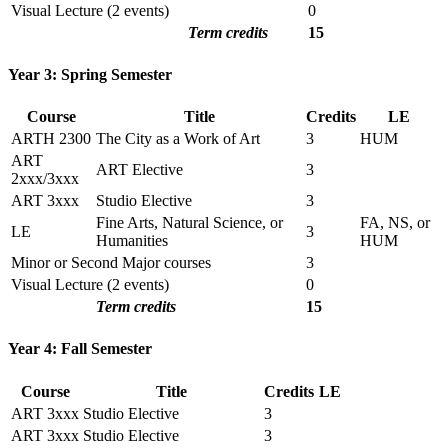
Visual Lecture (2 events)
0
Term credits
15
Year 3: Spring Semester
Course
Title
Credits
LE
ARTH 2300
The City as a Work of Art
3
HUM
ART
ART Elective
3
2xxx/3xxx
ART 3xxx
Studio Elective
3
Fine Arts, Natural Science, or
FA, NS, or
LE
3
Humanities
HUM
Minor or Second Major courses
3
Visual Lecture (2 events)
0
Term credits
15
Year 4: Fall Semester
Course
Title
Credits
LE
ART 3xxx
Studio Elective
3
ART 3xxx
Studio Elective
3