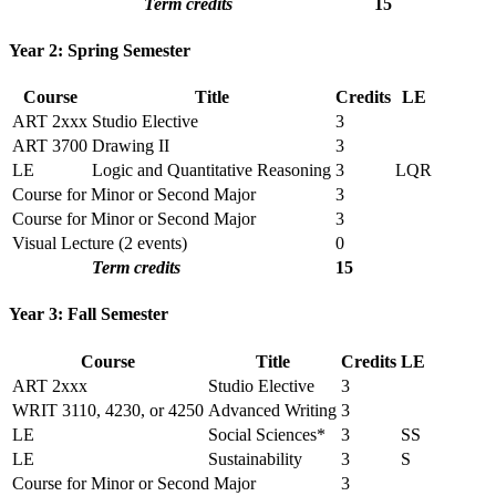
Term credits
15
Year 2: Spring Semester
Course
Title
Credits
LE
ART 2xxx
Studio Elective
3
ART 3700
Drawing II
3
LE
Logic and Quantitative Reasoning
3
LQR
Course for Minor or Second Major
3
Course for Minor or Second Major
3
Visual Lecture (2 events)
0
Term credits
15
Year 3: Fall Semester
Course
Title
Credits
LE
ART 2xxx
Studio Elective
3
WRIT 3110, 4230, or 4250
Advanced Writing
3
LE
Social Sciences*
3
SS
LE
Sustainability
3
S
Course for Minor or Second Major
3