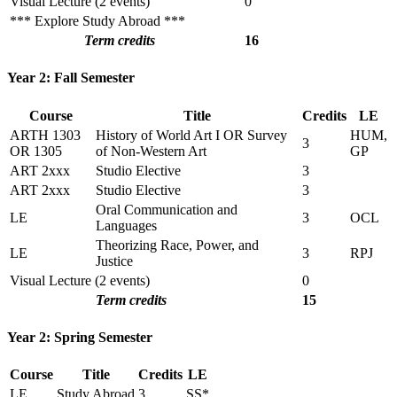
Visual Lecture (2 events)
0
*** Explore Study Abroad ***
Term credits
16
Year 2: Fall Semester
Course
Title
Credits
LE
ARTH 1303
History of World Art I OR Survey
HUM,
3
OR 1305
of Non-Western Art
GP
ART 2xxx
Studio Elective
3
ART 2xxx
Studio Elective
3
Oral Communication and
LE
3
OCL
Languages
Theorizing Race, Power, and
LE
3
RPJ
Justice
Visual Lecture (2 events)
0
Term credits
15
Year 2: Spring Semester
Course
Title
Credits
LE
LE
Study Abroad
3
SS*