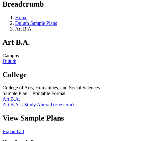
Breadcrumb
Home
Duluth Sample Plans
Art B.A.
Art B.A.
Campus
Duluth
College
College of Arts, Humanities, and Social Sciences
Sample Plan – Printable Format
Art B.A.
Art B.A. - Study Abroad (one term)
View Sample Plans
Expand all