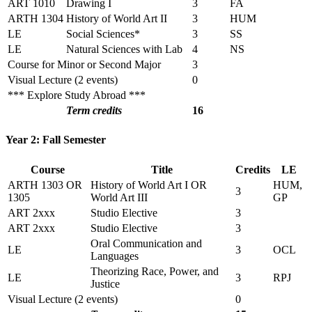
ART 1010
Drawing I
3
FA
ARTH 1304
History of World Art II
3
HUM
LE
Social Sciences*
3
SS
LE
Natural Sciences with Lab
4
NS
Course for Minor or Second Major
3
Visual Lecture (2 events)
0
*** Explore Study Abroad ***
Term credits
16
Year 2: Fall Semester
Course
Title
Credits
LE
ARTH 1303 OR
History of World Art I OR
HUM,
3
1305
World Art III
GP
ART 2xxx
Studio Elective
3
ART 2xxx
Studio Elective
3
Oral Communication and
LE
3
OCL
Languages
Theorizing Race, Power, and
LE
3
RPJ
Justice
Visual Lecture (2 events)
0