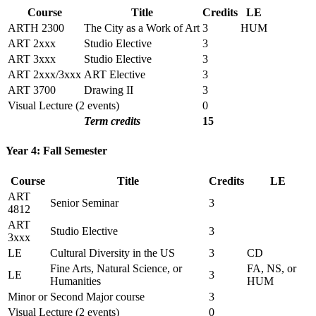
Course
Title
Credits
LE
ARTH 2300
The City as a Work of Art
3
HUM
ART 2xxx
Studio Elective
3
ART 3xxx
Studio Elective
3
ART 2xxx/3xxx
ART Elective
3
ART 3700
Drawing II
3
Visual Lecture (2 events)
0
Term credits
15
Year 4: Fall Semester
Course
Title
Credits
LE
ART
Senior Seminar
3
4812
ART
Studio Elective
3
3xxx
LE
Cultural Diversity in the US
3
CD
Fine Arts, Natural Science, or
FA, NS, or
LE
3
Humanities
HUM
Minor or Second Major course
3
Visual Lecture (2 events)
0