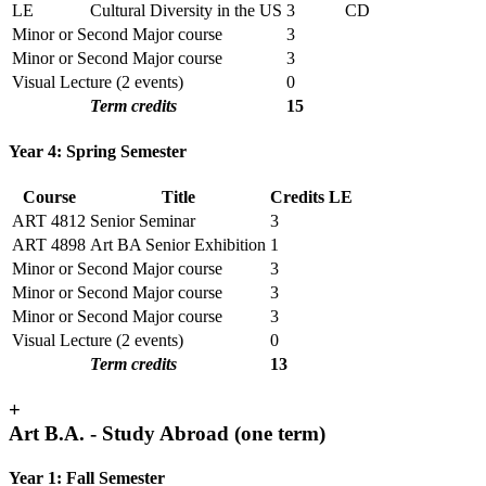
LE
Cultural Diversity in the US
3
CD
Minor or Second Major course
3
Minor or Second Major course
3
Visual Lecture (2 events)
0
Term credits
15
Year 4: Spring Semester
Course
Title
Credits
LE
ART 4812
Senior Seminar
3
ART 4898
Art BA Senior Exhibition
1
Minor or Second Major course
3
Minor or Second Major course
3
Minor or Second Major course
3
Visual Lecture (2 events)
0
Term credits
13
+
Art B.A. - Study Abroad (one term)
Year 1: Fall Semester