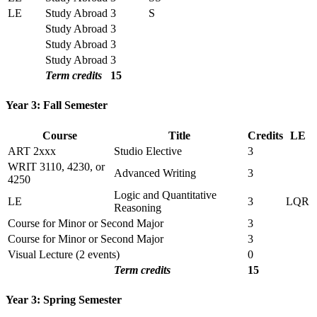
LE
Study Abroad
3
S
Study Abroad
3
Study Abroad
3
Study Abroad
3
Term credits
15
Year 3: Fall Semester
Course
Title
Credits
LE
ART 2xxx
Studio Elective
3
WRIT 3110, 4230, or
Advanced Writing
3
4250
Logic and Quantitative
LE
3
LQR
Reasoning
Course for Minor or Second Major
3
Course for Minor or Second Major
3
Visual Lecture (2 events)
0
Term credits
15
Year 3: Spring Semester