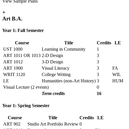
View Sample Plans
+
Art B.A.
Year 1: Fall Semester
Course
Title
Credits
LE
UST 1000
Learning in Community
1
ART 1011 OR 1013
2-D Design
3
ART 1012
3-D Design
3
ART 1900
Visual Literacy
3
FA
WRIT 1120
College Writing
3
WIL
LE
Humanities (non-Art History)
3
HUM
Visual Lecture (2 events)
0
Term credits
16
Year 1: Spring Semester
Course
Title
Credits
LE
ART 902
Studio Art Portfolio Review
0