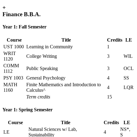
+
Finance B.B.A.
Year 1: Fall Semester
Course
Title
Credits
LE
UST 1000
Learning in Community
1
WRIT
College Writing
3
WIL
1120
COMM
Public Speaking
3
OCL
1112
PSY 1003
General Psychology
4
SS
MATH
Finite Mathematics and Introduction to
4
LQR
1160
Calculus^
Term credits
15
Year 1: Spring Semester
Course
Title
Credits
LE
Natural Sciences w/ Lab,
NS*,
LE
4
Sustainability
S