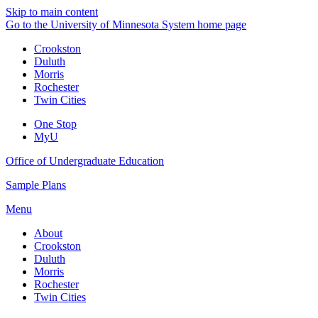
Skip to main content
Go to the University of Minnesota System home page
Crookston
Duluth
Morris
Rochester
Twin Cities
One Stop
MyU
Office of Undergraduate Education
Sample Plans
Menu
About
Crookston
Duluth
Morris
Rochester
Twin Cities