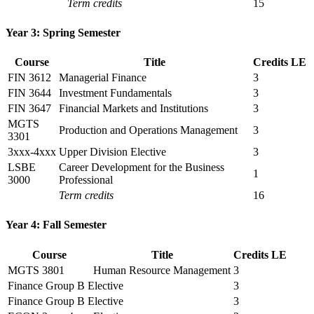
Term credits
15
Year 3: Spring Semester
Course
Title
Credits
LE
FIN 3612
Managerial Finance
3
FIN 3644
Investment Fundamentals
3
FIN 3647
Financial Markets and Institutions
3
MGTS
Production and Operations Management
3
3301
3xxx-4xxx
Upper Division Elective
3
LSBE
Career Development for the Business
1
3000
Professional
Term credits
16
Year 4: Fall Semester
Course
Title
Credits
LE
MGTS 3801
Human Resource Management
3
Finance Group B Elective
3
Finance Group B Elective
3