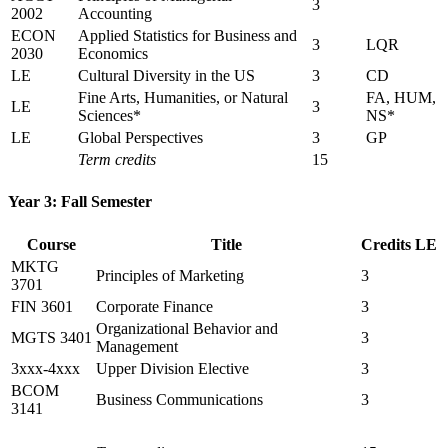
3
2002
Accounting
ECON
Applied Statistics for Business and
3
LQR
2030
Economics
LE
Cultural Diversity in the US
3
CD
Fine Arts, Humanities, or Natural
FA, HUM,
LE
3
Sciences*
NS*
LE
Global Perspectives
3
GP
Term credits
15
Year 3: Fall Semester
Course
Title
Credits
LE
MKTG
Principles of Marketing
3
3701
FIN 3601
Corporate Finance
3
Organizational Behavior and
MGTS 3401
3
Management
3xxx-4xxx
Upper Division Elective
3
BCOM
Business Communications
3
3141