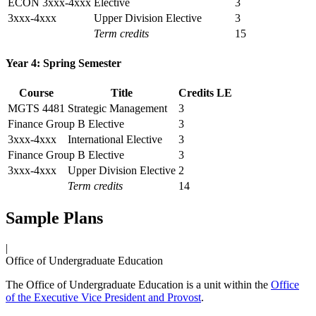
ECON 3xxx-4xxx
Elective
3
3xxx-4xxx
Upper Division Elective
3
Term credits
15
Year 4: Spring Semester
Course
Title
Credits
LE
MGTS 4481
Strategic Management
3
Finance Group B Elective
3
3xxx-4xxx
International Elective
3
Finance Group B Elective
3
3xxx-4xxx
Upper Division Elective
2
Term credits
14
Sample Plans
|
Office of Undergraduate Education
The Office of Undergraduate Education is a unit within the
Office
of the Executive Vice President and Provost
.