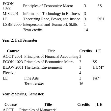
ECON
Principles of Economics: Macro
3
SS
1022
MIS 2201
Information Technology in Business
3
LE
Theorizing Race, Power, and Justice
3
RPJ
LSBE 2000
Interpersonal and Teamwork Skills
1
Term credits
14
Year 2: Fall Semester
Course
Title
Credits
LE
ACCT 2001
Principles of Financial Accounting
3
ECON 1023
Principles of Economics: Micro
3
SS
BLAW 2001
The Legal Environment
3
HUM*
Elective
4
LE
Fine Arts
3
FA*
Term credits
16
Year 2: Spring Semester
Course
Title
Credits
LE
ACCT
Principles of Managerial