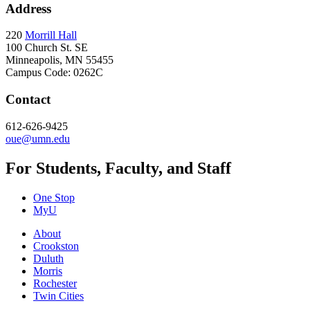
Address
220
Morrill Hall
100 Church St. SE
Minneapolis, MN 55455
Campus Code: 0262C
Contact
612-626-9425
oue@umn.edu
For Students, Faculty, and Staff
One Stop
MyU
About
Crookston
Duluth
Morris
Rochester
Twin Cities