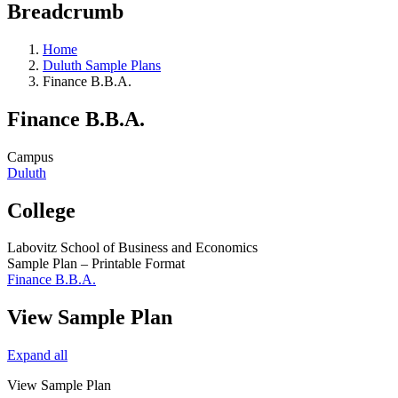
Breadcrumb
Home
Duluth Sample Plans
Finance B.B.A.
Finance B.B.A.
Campus
Duluth
College
Labovitz School of Business and Economics
Sample Plan – Printable Format
Finance B.B.A.
View Sample Plan
Expand all
View Sample Plan