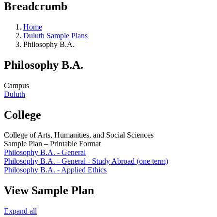
Breadcrumb
Home
Duluth Sample Plans
Philosophy B.A.
Philosophy B.A.
Campus
Duluth
College
College of Arts, Humanities, and Social Sciences
Sample Plan – Printable Format
Philosophy B.A. - General
Philosophy B.A. - General - Study Abroad (one term)
Philosophy B.A. - Applied Ethics
View Sample Plan
Expand all