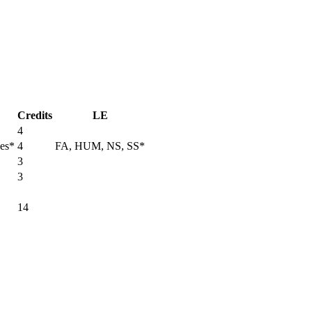
Credits
LE
4
ces*
4
FA, HUM, NS, SS*
3
3
14