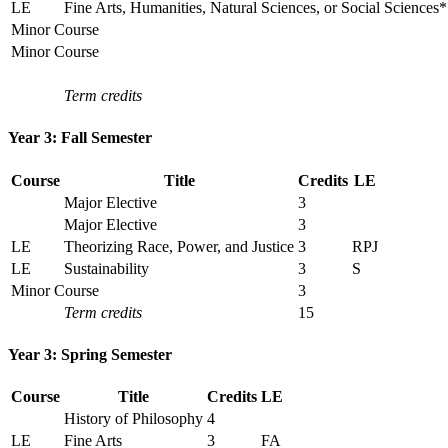
LE
Fine Arts, Humanities, Natural Sciences, or Social Sciences*
Minor Course
Minor Course
Term credits
Year 3: Fall Semester
Course
Title
Credits
LE
Major Elective
3
Major Elective
3
LE
Theorizing Race, Power, and Justice
3
RPJ
LE
Sustainability
3
S
Minor Course
3
Term credits
15
Year 3: Spring Semester
Course
Title
Credits
LE
History of Philosophy
4
LE
Fine Arts
3
FA