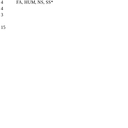
4
FA, HUM, NS, SS*
4
3
15