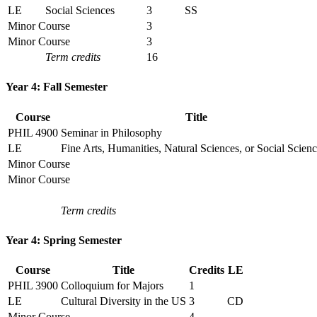
LE
Social Sciences
3
SS
Minor Course
3
Minor Course
3
Term credits
16
Year 4: Fall Semester
Course
Title
PHIL 4900
Seminar in Philosophy
LE
Fine Arts, Humanities, Natural Sciences, or Social Scien
Minor Course
Minor Course
Term credits
Year 4: Spring Semester
Course
Title
Credits
LE
PHIL 3900
Colloquium for Majors
1
LE
Cultural Diversity in the US
3
CD
Minor Course
4