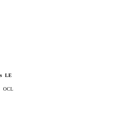
s
LE
OCL