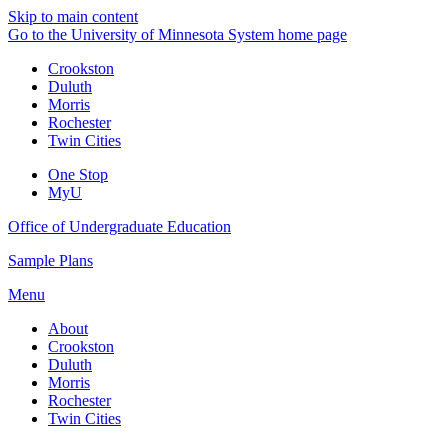
Skip to main content
Go to the University of Minnesota System home page
Crookston
Duluth
Morris
Rochester
Twin Cities
One Stop
MyU
Office of Undergraduate Education
Sample Plans
Menu
About
Crookston
Duluth
Morris
Rochester
Twin Cities