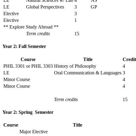
LE
Natural Sciences w/ Lab
4
NS
LE
Global Perspectives
3
GP
Elective
3
Elective
1
** Explore Study Abroad **
Term credits
15
Year 2: Fall Semester
Course
Title
Credit
PHIL 3301 or PHIL 3303
History of Philosophy
4
LE
Oral Communication & Languages
3
Minor Course
4
Minor Course
4
Term credits
15
Year 2: Spring Semester
Course
Title
Major Elective