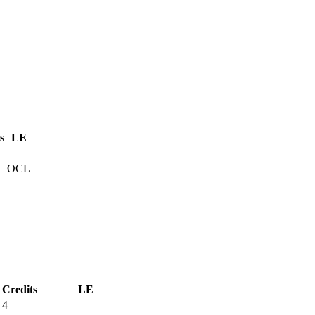
s
LE
OCL
Credits
LE
4