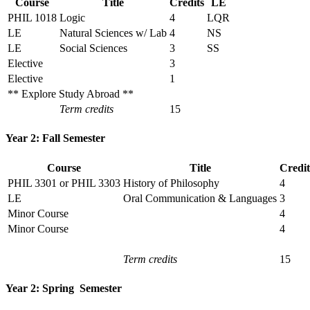
Course
Title
Credits
LE
PHIL 1018
Logic
4
LQR
LE
Natural Sciences w/ Lab
4
NS
LE
Social Sciences
3
SS
Elective
3
Elective
1
** Explore Study Abroad **
Term credits
15
Year 2: Fall Semester
Course
Title
Credit
PHIL 3301 or PHIL 3303
History of Philosophy
4
LE
Oral Communication & Languages
3
Minor Course
4
Minor Course
4
Term credits
15
Year 2: Spring Semester