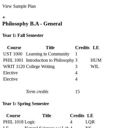
View Sample Plan
+
Philosophy B.A - General
Year 1: Fall Semester
Course
Title
Credits
LE
UST 1000
Learning in Community
1
PHIL 1001
Introduction to Philosophy
3
HUM
WRIT 1120
College Writing
3
WIL
Elective
4
Elective
4
Term credits
15
Year 1: Spring Semester
Course
Title
Credits
LE
PHIL 1018
Logic
4
LQR