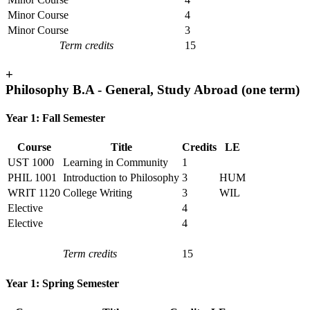
Minor Course
4
Minor Course
3
Term credits
15
+
Philosophy B.A - General, Study Abroad (one term)
Year 1: Fall Semester
Course
Title
Credits
LE
UST 1000
Learning in Community
1
PHIL 1001
Introduction to Philosophy
3
HUM
WRIT 1120
College Writing
3
WIL
Elective
4
Elective
4
Term credits
15
Year 1: Spring Semester