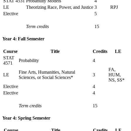
STAT 4531
Probability Models
4
LE
Theorizing Race, Power, and Justice
3
RPJ
Elective
5
Term credits
15
Year 4: Fall Semester
Course
Title
Credits
LE
STAT
Probability
4
4571
FA,
Fine Arts, Humanities, Natural
LE
3
HUM,
Sciences, or Social Sciences*
NS, SS*
Elective
4
Elective
4
Term credits
15
Year 4: Spring Semester
Course
Title
Credits
LE