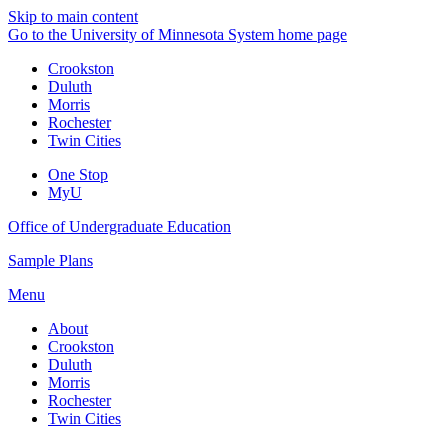
Skip to main content
Go to the University of Minnesota System home page
Crookston
Duluth
Morris
Rochester
Twin Cities
One Stop
MyU
Office of Undergraduate Education
Sample Plans
Menu
About
Crookston
Duluth
Morris
Rochester
Twin Cities