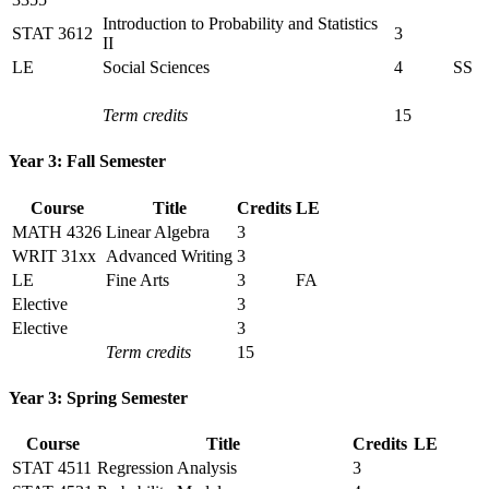
Introduction to Probability and Statistics
STAT 3612
3
II
LE
Social Sciences
4
SS
Term credits
15
Year 3: Fall Semester
Course
Title
Credits
LE
MATH 4326
Linear Algebra
3
WRIT 31xx
Advanced Writing
3
LE
Fine Arts
3
FA
Elective
3
Elective
3
Term credits
15
Year 3: Spring Semester
Course
Title
Credits
LE
STAT 4511
Regression Analysis
3