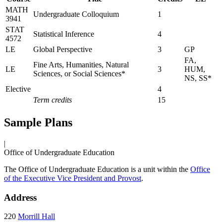
MATH
Undergraduate Colloquium
1
3941
STAT
Statistical Inference
4
4572
LE
Global Perspective
3
GP
FA,
Fine Arts, Humanities, Natural
LE
3
HUM,
Sciences, or Social Sciences*
NS, SS*
Elective
4
Term credits
15
Sample Plans
|
Office of Undergraduate Education
The Office of Undergraduate Education is a unit within the
Office
of the Executive Vice President and Provost
.
Address
220
Morrill Hall