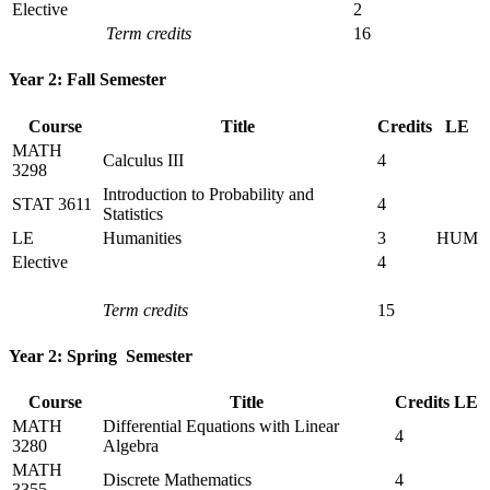
Elective
2
Term credits
16
Year 2: Fall Semester
Course
Title
Credits
LE
MATH
Calculus III
4
3298
Introduction to Probability and
STAT 3611
4
Statistics
LE
Humanities
3
HUM
Elective
4
Term credits
15
Year 2: Spring Semester
Course
Title
Credits
LE
MATH
Differential Equations with Linear
4
3280
Algebra
MATH
Discrete Mathematics
4
3355