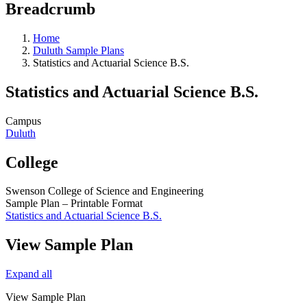
Breadcrumb
Home
Duluth Sample Plans
Statistics and Actuarial Science B.S.
Statistics and Actuarial Science B.S.
Campus
Duluth
College
Swenson College of Science and Engineering
Sample Plan – Printable Format
Statistics and Actuarial Science B.S.
View Sample Plan
Expand all
View Sample Plan