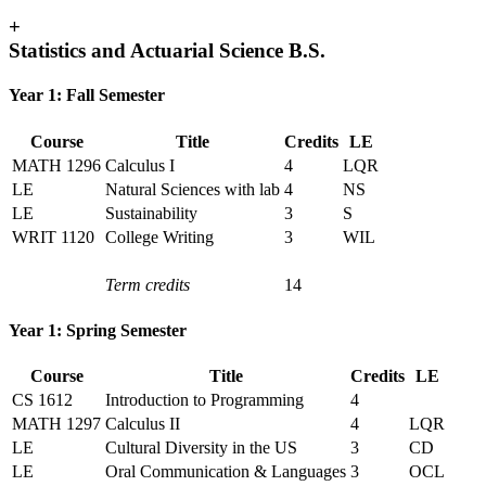
+
Statistics and Actuarial Science B.S.
Year 1: Fall Semester
Course
Title
Credits
LE
MATH 1296
Calculus I
4
LQR
LE
Natural Sciences with lab
4
NS
LE
Sustainability
3
S
WRIT 1120
College Writing
3
WIL
Term credits
14
Year 1: Spring Semester
Course
Title
Credits
LE
CS 1612
Introduction to Programming
4
MATH 1297
Calculus II
4
LQR
LE
Cultural Diversity in the US
3
CD
LE
Oral Communication & Languages
3
OCL