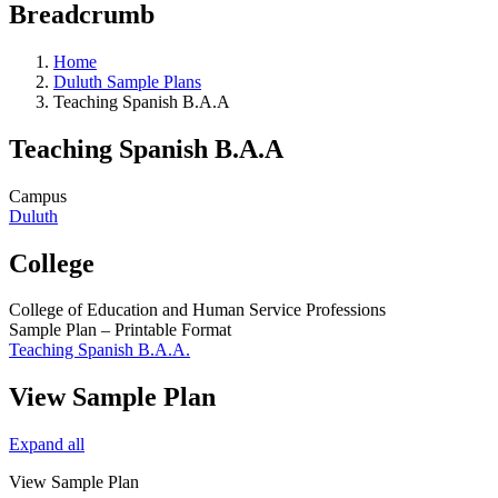
Breadcrumb
Home
Duluth Sample Plans
Teaching Spanish B.A.A
Teaching Spanish B.A.A
Campus
Duluth
College
College of Education and Human Service Professions
Sample Plan – Printable Format
Teaching Spanish B.A.A.
View Sample Plan
Expand all
View Sample Plan