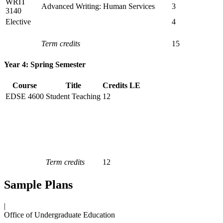
WRIT
Advanced Writing: Human Services
3
3140
Elective
4
Term credits
15
Year 4: Spring Semester
Course
Title
Credits
LE
EDSE 4600
Student Teaching
12
Term credits
12
Sample Plans
|
Office of Undergraduate Education