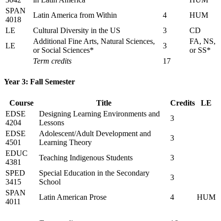
SPAN
Latin America from Within
4
HUM
4018
LE
Cultural Diversity in the US
3
CD
Additional Fine Arts, Natural Sciences,
FA, NS,
LE
3
or Social Sciences*
or SS*
Term credits
17
Year 3: Fall Semester
Course
Title
Credits
LE
EDSE
Designing Learning Environments and
3
4204
Lessons
EDSE
Adolescent/Adult Development and
3
4501
Learning Theory
EDUC
Teaching Indigenous Students
3
4381
SPED
Special Education in the Secondary
3
3415
School
SPAN
Latin American Prose
4
HUM
4011