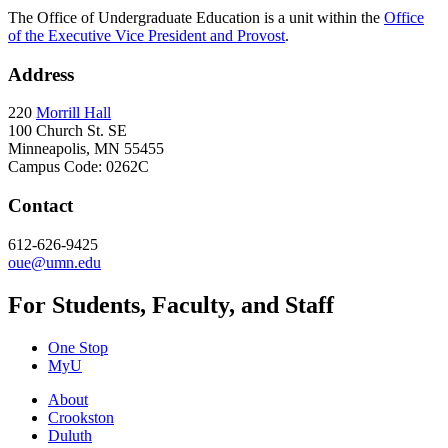
The Office of Undergraduate Education is a unit within the
Office
of the Executive Vice President and Provost
.
Address
220
Morrill Hall
100 Church St. SE
Minneapolis, MN 55455
Campus Code: 0262C
Contact
612-626-9425
oue@umn.edu
For Students, Faculty, and Staff
One Stop
MyU
About
Crookston
Duluth