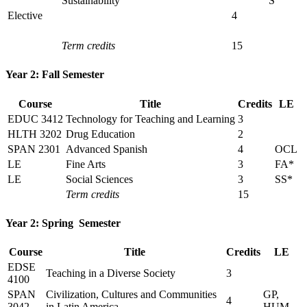
Sustainability
S
Elective
4
Term credits
15
Year 2: Fall Semester
Course
Title
Credits
LE
EDUC 3412
Technology for Teaching and Learning
3
HLTH 3202
Drug Education
2
SPAN 2301
Advanced Spanish
4
OCL
LE
Fine Arts
3
FA*
LE
Social Sciences
3
SS*
Term credits
15
Year 2: Spring Semester
Course
Title
Credits
LE
EDSE
Teaching in a Diverse Society
3
4100
SPAN
Civilization, Cultures and Communities
GP,
4
3042
in Latin America
HUM