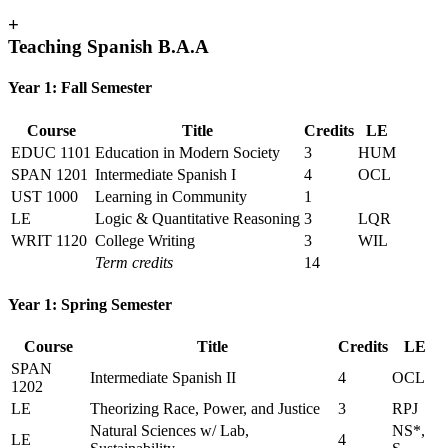
+
Teaching Spanish B.A.A
Year 1: Fall Semester
Course
Title
Credits
LE
EDUC 1101
Education in Modern Society
3
HUM
SPAN 1201
Intermediate Spanish I
4
OCL
UST 1000
Learning in Community
1
LE
Logic & Quantitative Reasoning
3
LQR
WRIT 1120
College Writing
3
WIL
Term credits
14
Year 1: Spring Semester
Course
Title
Credits
LE
SPAN
Intermediate Spanish II
4
OCL
1202
LE
Theorizing Race, Power, and Justice
3
RPJ
Natural Sciences w/ Lab,
NS*,
LE
4