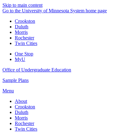
Skip to main content
Go to the University of Minnesota System home page
Crookston
Duluth
Morris
Rochester
Twin Cities
One Stop
MyU
Office of Undergraduate Education
Sample Plans
Menu
About
Crookston
Duluth
Morris
Rochester
Twin Cities