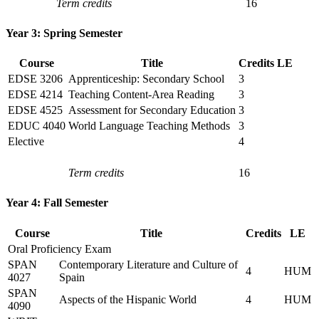
Term credits
16
Year 3: Spring Semester
Course
Title
Credits
LE
EDSE 3206
Apprenticeship: Secondary School
3
EDSE 4214
Teaching Content-Area Reading
3
EDSE 4525
Assessment for Secondary Education
3
EDUC 4040
World Language Teaching Methods
3
Elective
4
Term credits
16
Year 4: Fall Semester
Course
Title
Credits
LE
Oral Proficiency Exam
SPAN
Contemporary Literature and Culture of
4
HUM
4027
Spain
SPAN
Aspects of the Hispanic World
4
HUM
4090