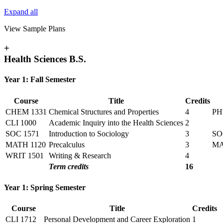
Expand all
View Sample Plans
+
Health Sciences B.S.
Year 1: Fall Semester
Course
Title
Credits
CHEM 1331
Chemical Structures and Properties
4
PH
CLI 1000
Academic Inquiry into the Health Sciences
2
SOC 1571
Introduction to Sociology
3
SO
MATH 1120
Precalculus
3
M
WRIT 1501
Writing & Research
4
Term credits
16
Year 1: Spring Semester
Course
Title
Credits
CLI 1712
Personal Development and Career Exploration
1