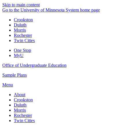
Skip to main content
Go to the University of Minnesota System home page
Crookston
Duluth
Morris
Rochester
Twin Cities
One Stop
MyU
Office of Undergraduate Education
Sample Plans
Menu
About
Crookston
Duluth
Morris
Rochester
Twin Cities