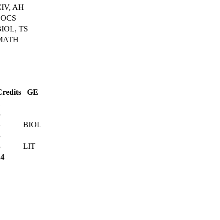
CIV, AH
SOCS
BIOL, TS
MATH
Credits
GE
1
3
4
BIOL
3
3
LIT
14