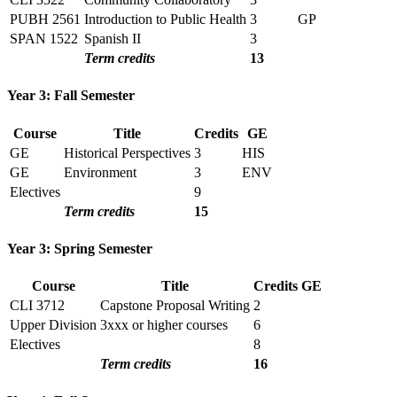
PUBH 2561
Introduction to Public Health
3
GP
SPAN 1522
Spanish II
3
Term credits
13
Year 3: Fall Semester
Course
Title
Credits
GE
GE
Historical Perspectives
3
HIS
GE
Environment
3
ENV
Electives
9
Term credits
15
Year 3: Spring Semester
Course
Title
Credits
GE
CLI 3712
Capstone Proposal Writing
2
Upper Division
3xxx or higher courses
6
Electives
8
Term credits
16