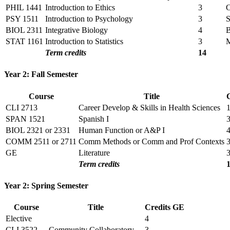
PHIL 1441
Introduction to Ethics
3
PSY 1511
Introduction to Psychology
3
BIOL 2311
Integrative Biology
4
STAT 1161
Introduction to Statistics
3
Term credits
14
Year 2: Fall Semester
Course
Title
CLI 2713
Career Develop & Skills in Health Sciences
SPAN 1521
Spanish I
BIOL 2321 or 2331
Human Function or A&P I
COMM 2511 or 2711
Comm Methods or Comm and Prof Contexts
GE
Literature
Term credits
Year 2: Spring Semester
Course
Title
Credits
GE
Elective
4
CLI 3522
Community Collaboratory
3