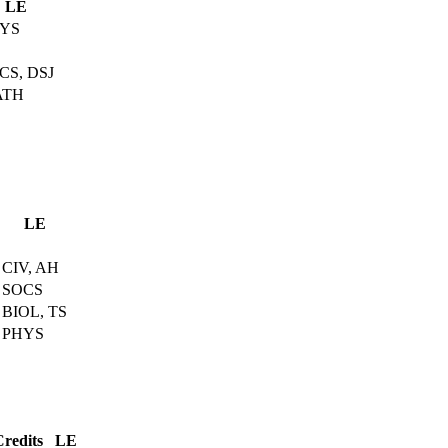
LE
YS
CS, DSJ
ATH
LE
CIV, AH
SOCS
BIOL, TS
PHYS
Credits
LE