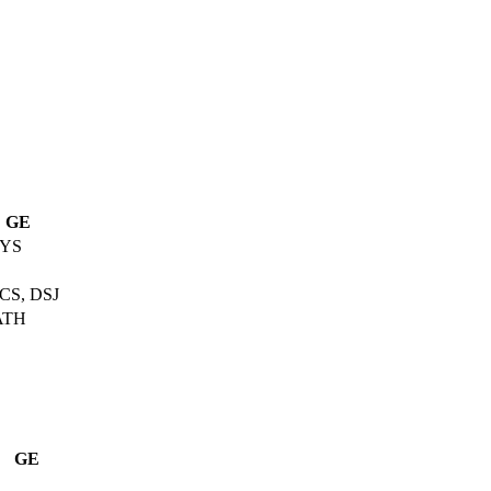
GE
YS
CS, DSJ
ATH
GE