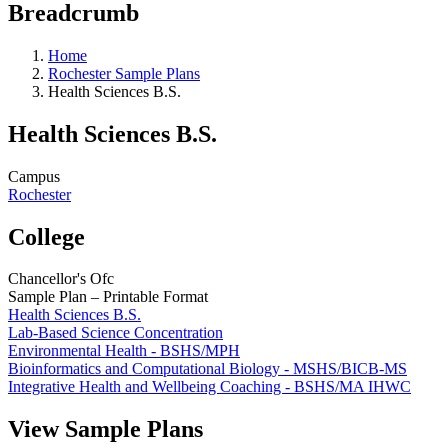
Breadcrumb
Home
Rochester Sample Plans
Health Sciences B.S.
Health Sciences B.S.
Campus
Rochester
College
Chancellor's Ofc
Sample Plan – Printable Format
Health Sciences B.S.
Lab-Based Science Concentration
Environmental Health - BSHS/MPH
Bioinformatics and Computational Biology - MSHS/BICB-MS
Integrative Health and Wellbeing Coaching - BSHS/MA IHWC
View Sample Plans