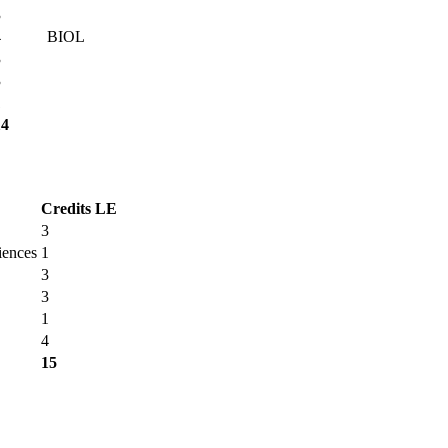
3
4
BIOL
3
3
1
14
Credits
LE
3
iences
1
3
3
1
4
15