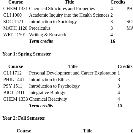
Course
Title
Credits
CHEM 1331
Chemical Structures and Properties
4
PH
CLI 1000
Academic Inquiry into the Health Sciences
2
SOC 1571
Introduction to Sociology
3
SO
MATH 1120
Precalculus
3
M
WRIT 1501
Writing & Research
4
Term credits
16
Year 1: Spring Semester
Course
Title
Credits
CLI 1712
Personal Development and Career Exploration
1
PHIL 1441
Introduction to Ethics
3
PSY 1511
Introduction to Psychology
3
BIOL 2311
Integrative Biology
4
CHEM 1333
Chemical Reactivity
4
Term credits
15
Year 2: Fall Semester
Course
Title