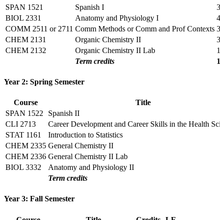
SPAN 1521
Spanish I
BIOL 2331
Anatomy and Physiology I
COMM 2511 or 2711
Comm Methods or Comm and Prof Contexts
CHEM 2131
Organic Chemistry II
CHEM 2132
Organic Chemistry II Lab
Term credits
Year 2: Spring Semester
Course
Title
SPAN 1522
Spanish II
CLI 2713
Career Development and Career Skills in the Health Sc
STAT 1161
Introduction to Statistics
CHEM 2335
General Chemistry II
CHEM 2336
General Chemistry II Lab
BIOL 3332
Anatomy and Physiology II
Term credits
Year 3: Fall Semester
Course
Title
Credits
LE