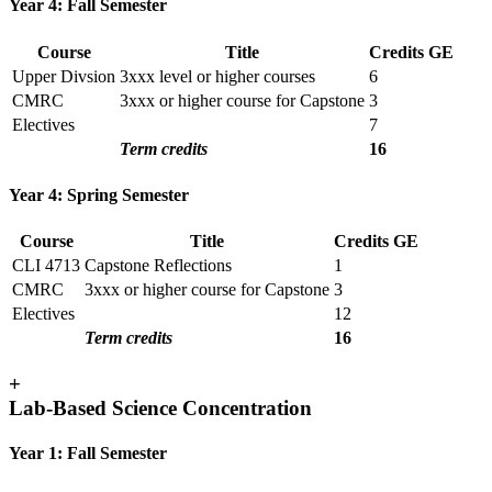
Year 4: Fall Semester
Course
Title
Credits
GE
Upper Divsion
3xxx level or higher courses
6
CMRC
3xxx or higher course for Capstone
3
Electives
7
Term credits
16
Year 4: Spring Semester
Course
Title
Credits
GE
CLI 4713
Capstone Reflections
1
CMRC
3xxx or higher course for Capstone
3
Electives
12
Term credits
16
+
Lab-Based Science Concentration
Year 1: Fall Semester