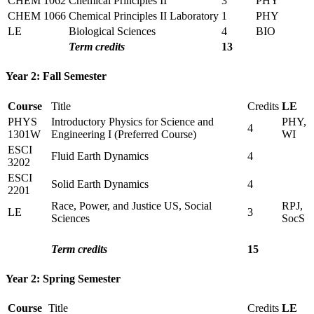
CHEM 1062
Chemical Principles II
3
PHY
CHEM 1066
Chemical Principles II Laboratory
1
PHY
LE
Biological Sciences
4
BIO
Term credits
13
Year 2: Fall Semester
Course
Title
Credits
LE
PHYS
Introductory Physics for Science and
PHY,
4
1301W
Engineering I (Preferred Course)
WI
ESCI
Fluid Earth Dynamics
4
3202
ESCI
Solid Earth Dynamics
4
2201
Race, Power, and Justice US, Social
RPJ,
LE
3
Sciences
SocS
Term credits
15
Year 2: Spring Semester
Course
Title
Credits
LE