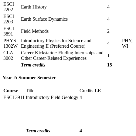
ESCI
Earth History
4
2202
ESCI
Earth Surface Dynamics
4
2203
ESCI
Field Methods
2
3891
PHYS
Introductory Physics for Science and
PHY,
4
1302W
Engineering II (Preferred Course)
WI
CLA
Career Kickstarter: Finding Internships and
1
3002
Other Career-Related Experiences
Term credits
15
Year 2: Summer Semester
Course
Title
Credits
LE
ESCI 3911
Introductory Field Geology
4
Term credits
4