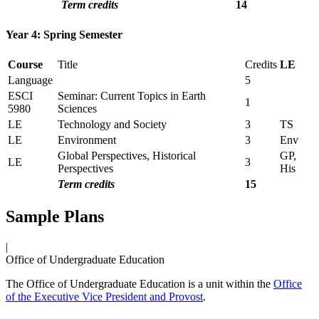
Term credits
14
Year 4: Spring Semester
Course
Title
Credits
LE
Language
5
ESCI
Seminar: Current Topics in Earth
1
5980
Sciences
LE
Technology and Society
3
TS
LE
Environment
3
Env
Global Perspectives, Historical
GP,
LE
3
Perspectives
His
Term credits
15
Sample Plans
|
Office of Undergraduate Education
The Office of Undergraduate Education is a unit within the
Office
of the Executive Vice President and Provost
.