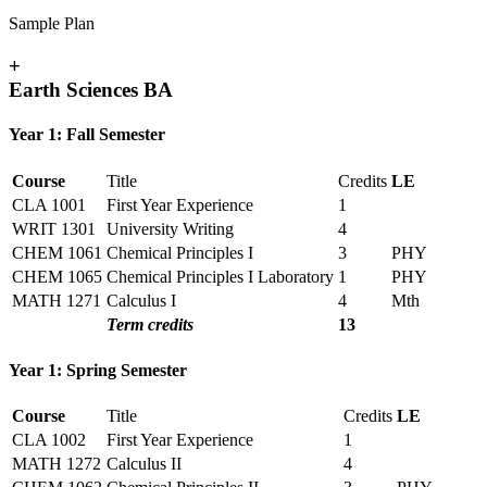
Sample Plan
+
Earth Sciences BA
Year 1: Fall Semester
Course
Title
Credits
LE
CLA 1001
First Year Experience
1
WRIT 1301
University Writing
4
CHEM 1061
Chemical Principles I
3
PHY
CHEM 1065
Chemical Principles I Laboratory
1
PHY
MATH 1271
Calculus I
4
Mth
Term credits
13
Year 1: Spring Semester
Course
Title
Credits
LE
CLA 1002
First Year Experience
1
MATH 1272
Calculus II
4