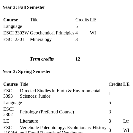
Year 3: Fall Semester
Course
Title
Credits
LE
Language
5
ESCI 3303W
Geochemical Principles
4
WI
ESCI 2301
Mineralogy
3
Term credits
12
Year 3: Spring Semester
Course
Title
Credits
LE
ESCI
Directed Studies in Earth & Environmental
1
3093
Sciences: Junior
Language
5
ESCI
Petrology (Preferred Course)
3
2302
LE
Literature
3
Ltr
ESCI
Vertebrate Paleontology: Evolutionary History
3
WI
4102W
and Fossil Records of Vertebrates