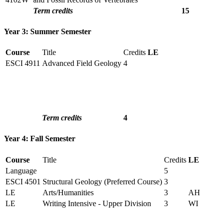
Term credits
15
Year 3: Summer Semester
Course
Title
Credits
LE
ESCI 4911
Advanced Field Geology
4
Term credits
4
Year 4: Fall Semester
Course
Title
Credits
LE
Language
5
ESCI 4501
Structural Geology (Preferred Course)
3
LE
Arts/Humanities
3
AH
LE
Writing Intensive - Upper Division
3
WI