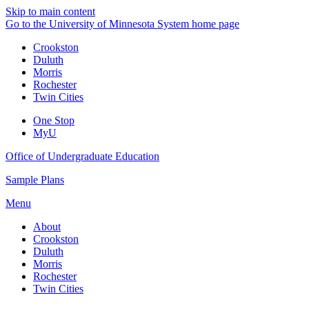
Skip to main content
Go to the University of Minnesota System home page
Crookston
Duluth
Morris
Rochester
Twin Cities
One Stop
MyU
Office of Undergraduate Education
Sample Plans
Menu
About
Crookston
Duluth
Morris
Rochester
Twin Cities