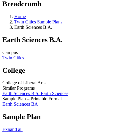
Breadcrumb
Home
Twin Cities Sample Plans
Earth Sciences B.A.
Earth Sciences B.A.
Campus
Twin Cities
College
College of Liberal Arts
Similar Programs
Earth Sciences B.S. Earth Sciences
Sample Plan – Printable Format
Earth Sciences BA
Sample Plan
Expand all