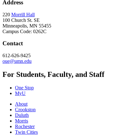
Address
220
Morrill Hall
100 Church St. SE
Minneapolis, MN 55455
Campus Code: 0262C
Contact
612-626-9425
oue@umn.edu
For Students, Faculty, and Staff
One Stop
MyU
About
Crookston
Duluth
Morris
Rochester
Twin Cities