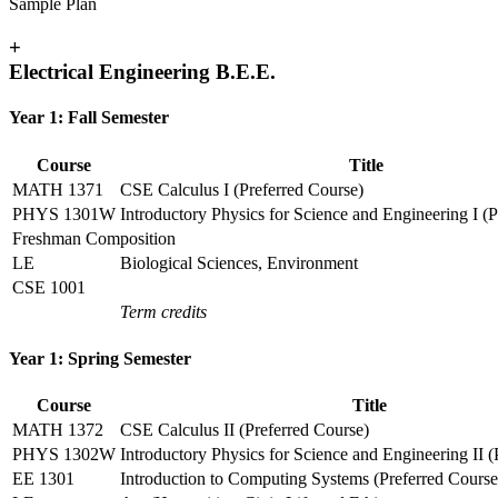
Sample Plan
+
Electrical Engineering B.E.E.
Year 1: Fall Semester
Course
Title
MATH 1371
CSE Calculus I (Preferred Course)
PHYS 1301W
Introductory Physics for Science and Engineering I (
Freshman Composition
LE
Biological Sciences, Environment
CSE 1001
Term credits
Year 1: Spring Semester
Course
Title
MATH 1372
CSE Calculus II (Preferred Course)
PHYS 1302W
Introductory Physics for Science and Engineering II (
EE 1301
Introduction to Computing Systems (Preferred Course