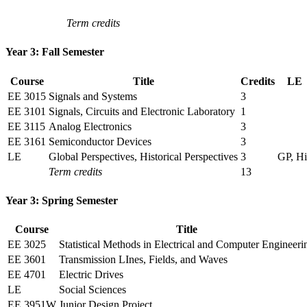
Term credits
Year 3: Fall Semester
Course
Title
Credits
LE
EE 3015
Signals and Systems
3
EE 3101
Signals, Circuits and Electronic Laboratory
1
EE 3115
Analog Electronics
3
EE 3161
Semiconductor Devices
3
LE
Global Perspectives, Historical Perspectives
3
GP, Hi
Term credits
13
Year 3: Spring Semester
Course
Title
EE 3025
Statistical Methods in Electrical and Computer Engineeri
EE 3601
Transmission LInes, Fields, and Waves
EE 4701
Electric Drives
LE
Social Sciences
EE 3951W
Junior Design Project