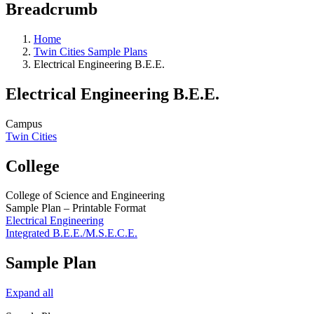
Breadcrumb
Home
Twin Cities Sample Plans
Electrical Engineering B.E.E.
Electrical Engineering B.E.E.
Campus
Twin Cities
College
College of Science and Engineering
Sample Plan – Printable Format
Electrical Engineering
Integrated B.E.E./M.S.E.C.E.
Sample Plan
Expand all