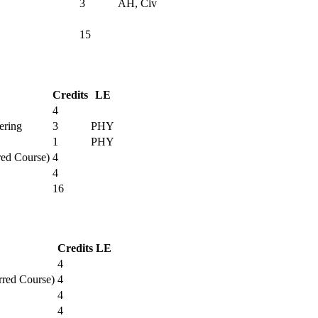
3
AH, Civ
15
Credits
LE
4
ering
3
PHY
1
PHY
red Course)
4
4
16
Credits
LE
4
rred Course)
4
4
4