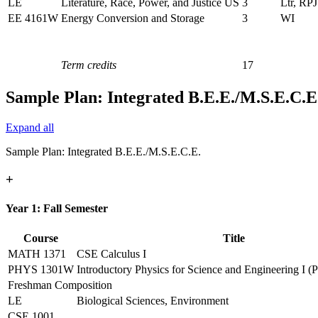
LE
Literature, Race, Power, and Justice US
3
Ltr, RPJ
EE 4161W
Energy Conversion and Storage
3
WI
Term credits
17
Sample Plan: Integrated B.E.E./M.S.E.C.E
Expand all
Sample Plan: Integrated B.E.E./M.S.E.C.E.
+
Year 1: Fall Semester
Course
Title
MATH 1371
CSE Calculus I
PHYS 1301W
Introductory Physics for Science and Engineering I (
Freshman Composition
LE
Biological Sciences, Environment
CSE 1001