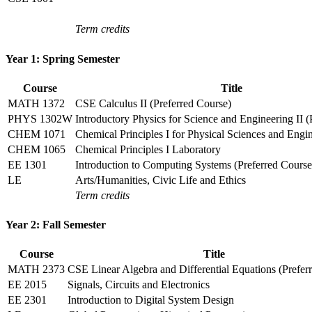
Term credits
Year 1: Spring Semester
Course
Title
MATH 1372
CSE Calculus II (Preferred Course)
PHYS 1302W
Introductory Physics for Science and Engineering II (
CHEM 1071
Chemical Principles I for Physical Sciences and Engi
CHEM 1065
Chemical Principles I Laboratory
EE 1301
Introduction to Computing Systems (Preferred Course
LE
Arts/Humanities, Civic Life and Ethics
Term credits
Year 2: Fall Semester
Course
Title
MATH 2373
CSE Linear Algebra and Differential Equations (Prefer
EE 2015
Signals, Circuits and Electronics
EE 2301
Introduction to Digital System Design