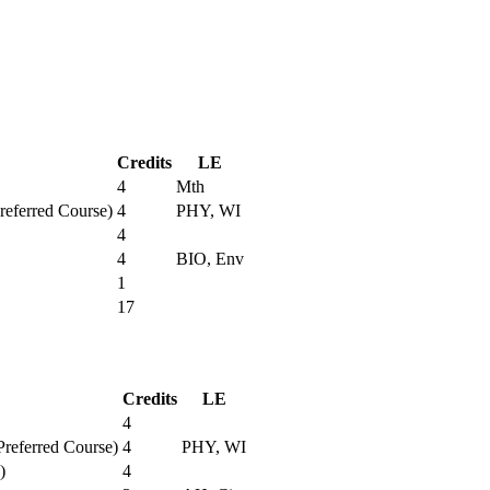
Credits
LE
4
Mth
Preferred Course)
4
PHY, WI
4
4
BIO, Env
1
17
Credits
LE
4
Preferred Course)
4
PHY, WI
)
4