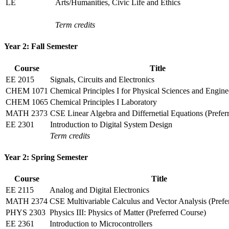
LE
Arts/Humanities, Civic Life and Ethics
Term credits
Year 2: Fall Semester
Course
Title
EE 2015
Signals, Circuits and Electronics
CHEM 1071
Chemical Principles I for Physical Sciences and Engine
CHEM 1065
Chemical Principles I Laboratory
MATH 2373
CSE Linear Algebra and Differnetial Equations (Prefer
EE 2301
Introduction to Digital System Design
Term credits
Year 2: Spring Semester
Course
Title
EE 2115
Analog and Digital Electronics
MATH 2374
CSE Multivariable Calculus and Vector Analysis (Prefe
PHYS 2303
Physics III: Physics of Matter (Preferred Course)
EE 2361
Introduction to Microcontrollers