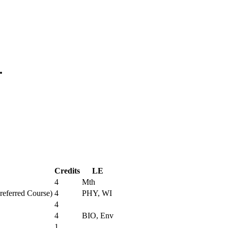
.
Credits
LE
4
Mth
Preferred Course)
4
PHY, WI
4
4
BIO, Env
1