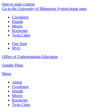
Skip to main content
Go to the University of Minnesota System home page
Crookston
Duluth
Morris
Rochester
Twin Cities
One Stop
MyU
Office of Undergraduate Education
Sample Plans
Menu
About
Crookston
Duluth
Morris
Rochester
Twin Cities