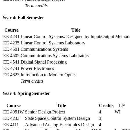
Term credits
Year 4: Fall Semester
Course
Title
EE 4231
Linear Control Systems: Designed by Input/Output Method
EE 4235
Linear Control Systems Laboratory
EE 4501
Communications Systems
EE 4505
Communications Systems Laboratory
EE 4541
Digital Signal Processing
EE 4741
Power Electronics
EE 4623
Introduction to Modern Optics
Term credits
Year 4: Spring Semester
Course
Title
Credits
LE
EE 4951W
Senior Design Project
4
WI
EE 4233
State Space Control System Design
3
EE 4111
Advanced Analog Electronics Design
4