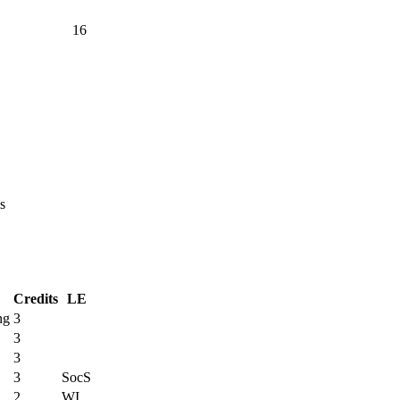
16
s
Credits
LE
ng
3
3
3
3
SocS
2
WI