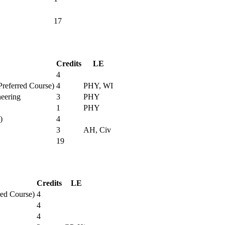
17
Credits
LE
4
Preferred Course)
4
PHY, WI
neering
3
PHY
1
PHY
)
4
3
AH, Civ
19
Credits
LE
red Course)
4
4
4