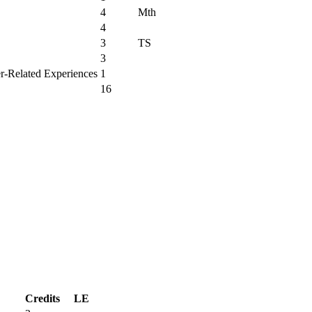
4
Mth
4
3
TS
3
er-Related Experiences
1
16
Credits
LE