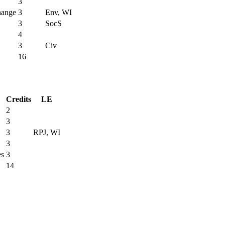
3
hange
3
Env, WI
3
SocS
4
3
Civ
16
Credits
LE
2
3
3
RPJ, WI
3
es
3
14