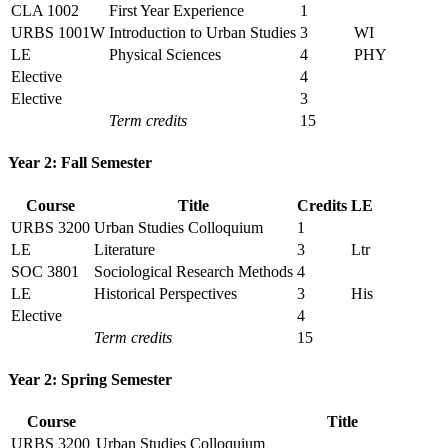
CLA 1002
First Year Experience
1
URBS 1001W
Introduction to Urban Studies
3
WI
LE
Physical Sciences
4
PHY
Elective
4
Elective
3
Term credits
15
Year 2: Fall Semester
Course
Title
Credits
LE
URBS 3200
Urban Studies Colloquium
1
LE
Literature
3
Ltr
SOC 3801
Sociological Research Methods
4
LE
Historical Perspectives
3
His
Elective
4
Term credits
15
Year 2: Spring Semester
Course
Title
URBS 3200
Urban Studies Colloquium