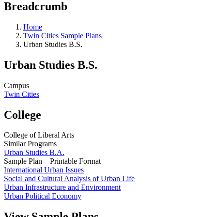
Breadcrumb
Home
Twin Cities Sample Plans
Urban Studies B.S.
Urban Studies B.S.
Campus
Twin Cities
College
College of Liberal Arts
Similar Programs
Urban Studies B.A.
Sample Plan – Printable Format
International Urban Issues
Social and Cultural Analysis of Urban Life
Urban Infrastructure and Environment
Urban Political Economy
View Sample Plans