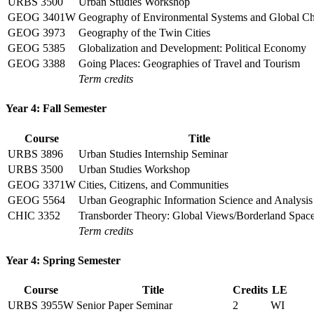
URBS 3500
Urban Studies Workshop
GEOG 3401W
Geography of Environmental Systems and Global C
GEOG 3973
Geography of the Twin Cities
GEOG 5385
Globalization and Development: Political Economy
GEOG 3388
Going Places: Geographies of Travel and Tourism
Term credits
Year 4: Fall Semester
Course
Title
URBS 3896
Urban Studies Internship Seminar
URBS 3500
Urban Studies Workshop
GEOG 3371W
Cities, Citizens, and Communities
GEOG 5564
Urban Geographic Information Science and Analysis
CHIC 3352
Transborder Theory: Global Views/Borderland Spac
Term credits
Year 4: Spring Semester
Course
Title
Credits
LE
URBS 3955W
Senior Paper Seminar
2
WI