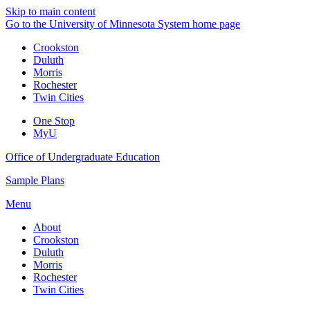
Skip to main content
Go to the University of Minnesota System home page
Crookston
Duluth
Morris
Rochester
Twin Cities
One Stop
MyU
Office of Undergraduate Education
Sample Plans
Menu
About
Crookston
Duluth
Morris
Rochester
Twin Cities