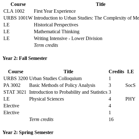
Course
Title
CLA 1002
First Year Experience
URBS 1001W
Introduction to Urban Studies: The Complexity of Met
LE
Historical Perspectives
LE
Mathematical Thinking
LE
Writing Intensive - Lower Division
Term credits
Year 2: Fall Semester
Course
Title
Credits
LE
URBS 3200
Urban Studies Colloquium
1
PA 3002
Basic Methods of Policy Analysis
3
SocS
STAT 3021
Introduction to Probability and Statistics
3
LE
Physical Sciences
4
PHY
Elective
4
Elective
1
Term credits
16
Year 2: Spring Semester