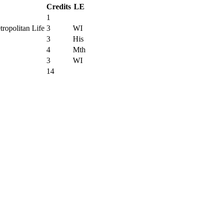
Credits
LE
1
ropolitan Life
3
WI
3
His
4
Mth
3
WI
14