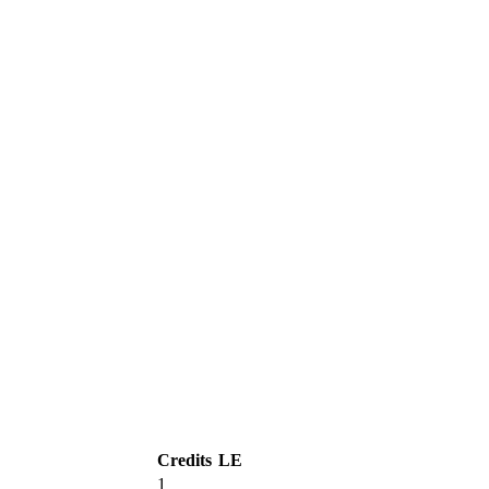
Credits
LE
1