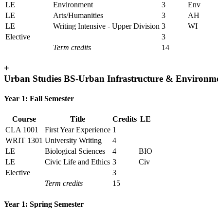
LE
Environment
3
Env
LE
Arts/Humanities
3
AH
LE
Writing Intensive - Upper Division
3
WI
Elective
3
Term credits
14
+
Urban Studies BS-Urban Infrastructure & Environm
Year 1: Fall Semester
Course
Title
Credits
LE
CLA 1001
First Year Experience
1
WRIT 1301
University Writing
4
LE
Biological Sciences
4
BIO
LE
Civic Life and Ethics
3
Civ
Elective
3
Term credits
15
Year 1: Spring Semester