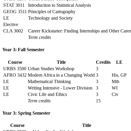
STAT 3011
Introduction to Statistical Analysis
GEOG 3511
Principles of Cartography
LE
Technology and Society
Elective
CLA 3002
Career Kickstarter: Finding Internships and Other Care
Term credits
Year 3: Fall Semester
Course
Title
Credits
LE
URBS 3500
Urban Studies Workshop
3
AFRO 3432
Modern Africa in a Changing World
3
His, GP
LE
Mathematical Thinking
3
Mth
LE
Writing Intensive - Lower Division
3
WI
LE
Civic Life and Ethics
3
Civ
Term credits
15
Year 3: Spring Semester
Course
Title