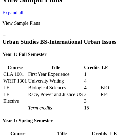
Expand all
View Sample Plans
+
Urban Studies BS-International Urban Issues
Year 1: Fall Semester
Course
Title
Credits
LE
CLA 1001
First Year Experience
1
WRIT 1301
University Writing
4
LE
Biological Sciences
4
BIO
LE
Race, Power and Justice US
3
RPJ
Elective
3
Term credits
15
Year 1: Spring Semester
Course
Title
Credits
LE