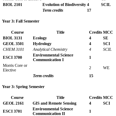
BIOL 2101
Evolution of Biodiversity
4
SCIL
Term credits
17
Year 3: Fall Semester
Course
Title
Credits
MCC
BIOL 3131
Ecology
4
SE
GEOL 3501
Hydrology
4
SCI
CHEM 3101
Analytical Chemistry
4
SCIL
Environmental Science
ESCI 3700
1
Communication I
Morris Core or
2
WE
Elective
Term credits
15
Year 3: Spring Semester
Course
Title
Credits
MCC
GEOL 2161
GIS and Remote Sensing
4
SCI
Environmental Science
ESCI 3701
1
Communication II