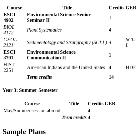
Course
Title
Credits
GER
ESCI
Environmental Science Senior
1
4902
Seminar II
BIOL
Plant Systematics
4
4172
GEOL
SCI-
Sedimentology and Stratigraphy (SCI-L)
4
2121
L
ESCI
Environmental Science
1
3701
Communication II
HIST
American Indians and the United States
4
HDE
2251
Term credits
14
Year 3: Summer Semester
Course
Title
Credits
GER
May/Summer session abroad
4
Term credits
4
Sample Plans