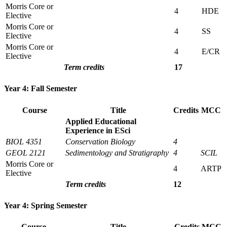
Morris Core or
4
HDE
Elective
Morris Core or
4
SS
Elective
Morris Core or
4
E/CR
Elective
Term credits
17
Year 4: Fall Semester
Course
Title
Credits
MCC
Applied Educational
Experience in ESci
BIOL 4351
Conservation Biology
4
GEOL 2121
Sedimentology and Stratigraphy
4
SCIL
Morris Core or
4
ARTP
Elective
Term credits
12
Year 4: Spring Semester
Course
Title
Credits
MCC