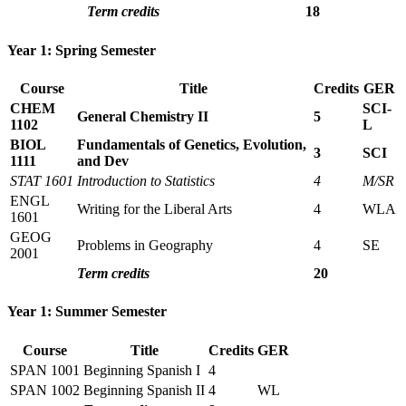
Term credits
18
Year 1: Spring Semester
Course
Title
Credits
GER
CHEM
SCI-
General Chemistry II
5
1102
L
BIOL
Fundamentals of Genetics, Evolution,
3
SCI
1111
and Dev
STAT 1601
Introduction to Statistics
4
M/SR
ENGL
Writing for the Liberal Arts
4
WLA
1601
GEOG
Problems in Geography
4
SE
2001
Term credits
20
Year 1: Summer Semester
Course
Title
Credits
GER
SPAN 1001
Beginning Spanish I
4
SPAN 1002
Beginning Spanish II
4
WL