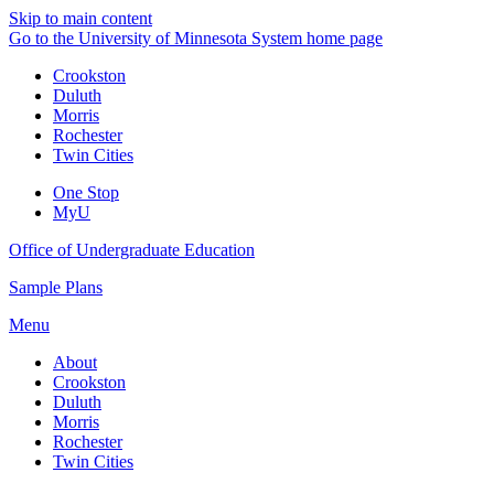
Skip to main content
Go to the University of Minnesota System home page
Crookston
Duluth
Morris
Rochester
Twin Cities
One Stop
MyU
Office of Undergraduate Education
Sample Plans
Menu
About
Crookston
Duluth
Morris
Rochester
Twin Cities