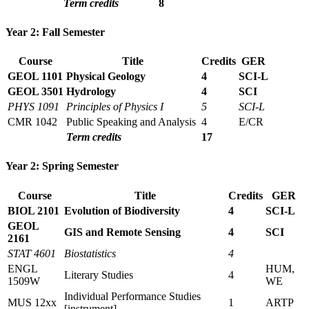
Term credits
8
Year 2: Fall Semester
Course
Title
Credits
GER
GEOL 1101
Physical Geology
4
SCI-L
GEOL 3501
Hydrology
4
SCI
PHYS 1091
Principles of Physics I
5
SCI-L
CMR 1042
Public Speaking and Analysis
4
E/CR
Term credits
17
Year 2: Spring Semester
Course
Title
Credits
GER
BIOL 2101
Evolution of Biodiversity
4
SCI-L
GEOL
GIS and Remote Sensing
4
SCI
2161
STAT 4601
Biostatistics
4
ENGL
HUM,
Literary Studies
4
1509W
WE
Individual Performance Studies
MUS 12xx
1
ARTP
[instrument]