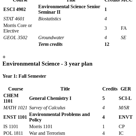
Environmental Science Senior
ESCI 4902
1
Seminar II
STAT 4601
Biostatistics
4
Morris Core or
3
FA
Elective
GEOL 3502
Groundwater
4
SE
Term credits
12
+
Environmental Science - 3 year plan
Year 1: Fall Semester
Course
Title
Credits
GER
CHEM
General Chemistry I
5
SCI-L
1101
MATH 1021
Survey of Calculus
4
M/SR
Environmental Problems and
ENST 1101
4
ENVT
Policy
IS 1101
Morris 1101
1
CP
POL 1811
War and Terrorism
4
IC