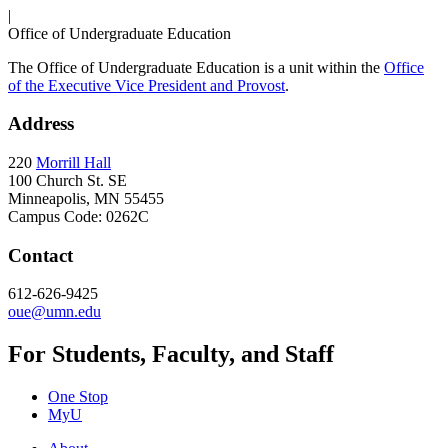
|
Office of Undergraduate Education
The Office of Undergraduate Education is a unit within the
Office
of the Executive Vice President and Provost
.
Address
220
Morrill Hall
100 Church St. SE
Minneapolis, MN 55455
Campus Code: 0262C
Contact
612-626-9425
oue@umn.edu
For Students, Faculty, and Staff
One Stop
MyU