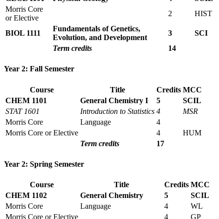
Morris Core
2
HIST
or Elective
Fundamentals of Genetics,
BIOL 1111
3
SCI
Evolution, and Development
Term credits
14
Year 2: Fall Semester
Course
Title
Credits
MCC
CHEM 1101
General Chemistry I
5
SCIL
STAT 1601
Introduction to Statistics
4
MSR
Morris Core
Language
4
Morris Core or Elective
4
HUM
Term credits
17
Year 2: Spring Semester
Course
Title
Credits
MCC
CHEM 1102
General Chemistry
5
SCIL
Morris Core
Language
4
WL
Morris Core or Elective
4
GP