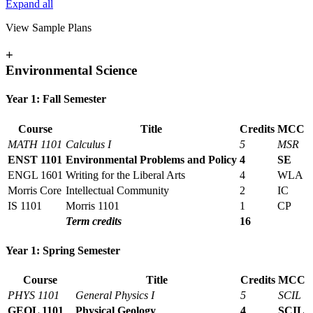
Expand all
View Sample Plans
+
Environmental Science
Year 1: Fall Semester
Course
Title
Credits
MCC
MATH 1101
Calculus I
5
MSR
ENST 1101
Environmental Problems and Policy
4
SE
ENGL 1601
Writing for the Liberal Arts
4
WLA
Morris Core
Intellectual Community
2
IC
IS 1101
Morris 1101
1
CP
Term credits
16
Year 1: Spring Semester
Course
Title
Credits
MCC
PHYS 1101
General Physics I
5
SCIL
GEOL 1101
Physical Geology
4
SCIL