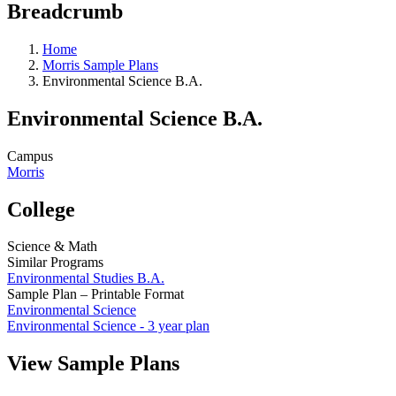
Breadcrumb
Home
Morris Sample Plans
Environmental Science B.A.
Environmental Science B.A.
Campus
Morris
College
Science & Math
Similar Programs
Environmental Studies B.A.
Sample Plan – Printable Format
Environmental Science
Environmental Science - 3 year plan
View Sample Plans