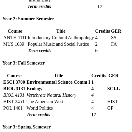
Term credits
17
Year 2: Summer Semester
Course
Title
Credits
GER
ANTH 1111
Introductory Cultural Anthropology
4
SS
MUS 1039
Popular Music and Social Justice
2
FA
Term credits
6
Year 3: Fall Semester
Course
Title
Credits
GER
ESCI 3700
Environmental Science Comm I
1
BIOL 3131
Ecology
4
SCI-L
BIOL 4131
Vertebrate Natural History
4
HIST 2451
The American West
4
HIST
POL 1401
World Politics
4
GP
Term credits
17
Year 3: Spring Semester