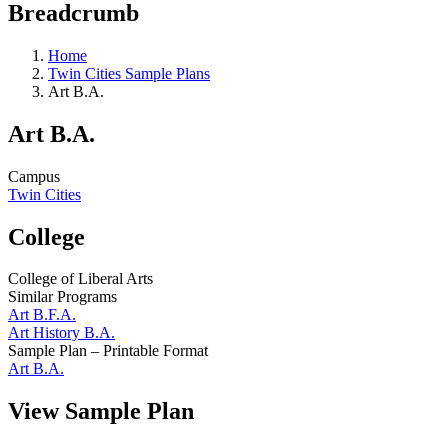
Breadcrumb
Home
Twin Cities Sample Plans
Art B.A.
Art B.A.
Campus
Twin Cities
College
College of Liberal Arts
Similar Programs
Art B.F.A.
Art History B.A.
Sample Plan – Printable Format
Art B.A.
View Sample Plan