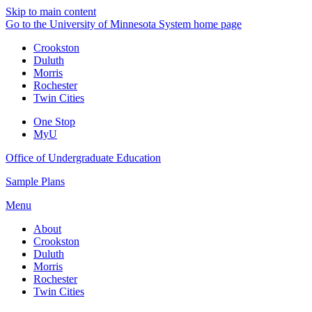
Skip to main content
Go to the University of Minnesota System home page
Crookston
Duluth
Morris
Rochester
Twin Cities
One Stop
MyU
Office of Undergraduate Education
Sample Plans
Menu
About
Crookston
Duluth
Morris
Rochester
Twin Cities