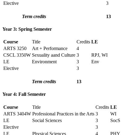
Elective
3
Term credits
13
Year 3: Spring Semester
Course
Title
Credits
LE
ARTS 3250
Art + Performance
4
CSCL 3350W
Sexuality aand Culture
3
RPJ, WI
LE
Environment
3
Env
Elective
3
Term credits
13
Year 4: Fall Semester
Course
Title
Credits
LE
ARTS 3404W
Professional Practices in the Arts
3
WI
LE
Social Sciences
3
SocS
Elective
3
LE
Physical Sciences
4
PHY