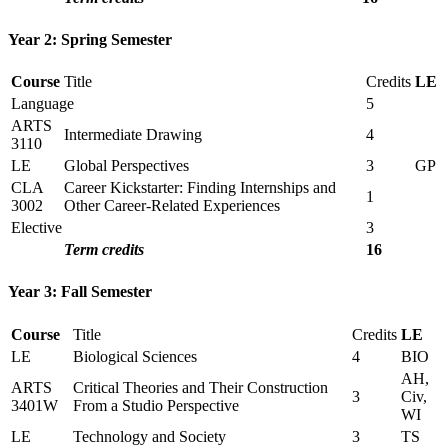
Year 2: Spring Semester
Course
Title
Credits
LE
Language
5
ARTS
Intermediate Drawing
4
3110
LE
Global Perspectives
3
GP
CLA
Career Kickstarter: Finding Internships and
1
3002
Other Career-Related Experiences
Elective
3
Term credits
16
Year 3: Fall Semester
Course
Title
Credits
LE
LE
Biological Sciences
4
BIO
AH,
ARTS
Critical Theories and Their Construction
3
Civ,
3401W
From a Studio Perspective
WI
LE
Technology and Society
3
TS