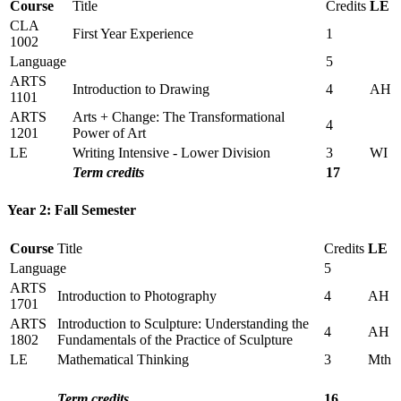
Course
Title
Credits
LE
CLA
First Year Experience
1
1002
Language
5
ARTS
Introduction to Drawing
4
AH
1101
ARTS
Arts + Change: The Transformational
4
1201
Power of Art
LE
Writing Intensive - Lower Division
3
WI
Term credits
17
Year 2: Fall Semester
Course
Title
Credits
LE
Language
5
ARTS
Introduction to Photography
4
AH
1701
ARTS
Introduction to Sculpture: Understanding the
4
AH
1802
Fundamentals of the Practice of Sculpture
LE
Mathematical Thinking
3
Mth
Term credits
16