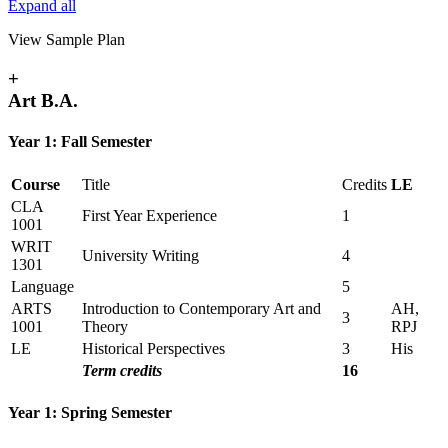
Expand all
View Sample Plan
+
Art B.A.
Year 1: Fall Semester
Course
Title
Credits
LE
CLA
First Year Experience
1
1001
WRIT
University Writing
4
1301
Language
5
ARTS
Introduction to Contemporary Art and
AH,
3
1001
Theory
RPJ
LE
Historical Perspectives
3
His
Term credits
16
Year 1: Spring Semester