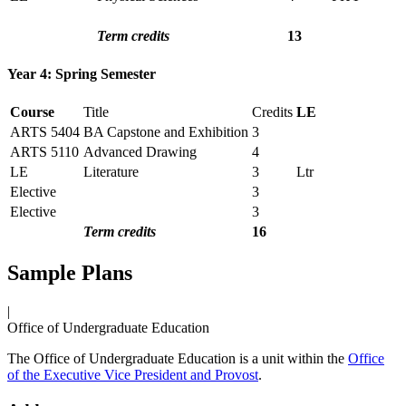
Term credits
13
Year 4: Spring Semester
Course
Title
Credits
LE
ARTS 5404
BA Capstone and Exhibition
3
ARTS 5110
Advanced Drawing
4
LE
Literature
3
Ltr
Elective
3
Elective
3
Term credits
16
Sample Plans
|
Office of Undergraduate Education
The Office of Undergraduate Education is a unit within the
Office
of the Executive Vice President and Provost
.