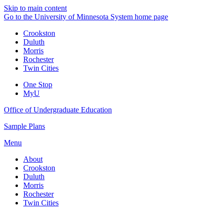
Skip to main content
Go to the University of Minnesota System home page
Crookston
Duluth
Morris
Rochester
Twin Cities
One Stop
MyU
Office of Undergraduate Education
Sample Plans
Menu
About
Crookston
Duluth
Morris
Rochester
Twin Cities