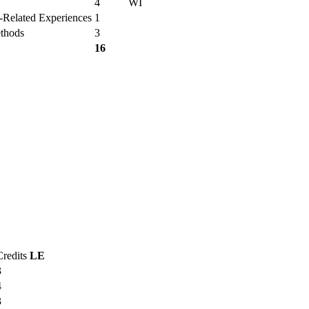
4
WI
r-Related Experiences
1
ethods
3
16
Credits
LE
3
4
3