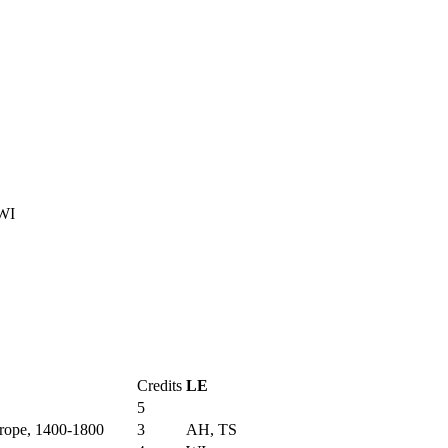
WI
Credits
LE
5
urope, 1400-1800
3
AH, TS