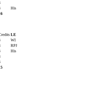
3
3
His
16
Credits
LE
3
WI
3
RPJ
3
His
3
3
15