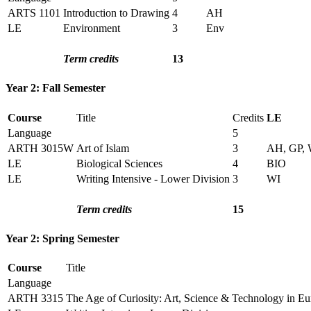
ARTS 1101
Introduction to Drawing
4
AH
LE
Environment
3
Env
Term credits
13
Year 2: Fall Semester
Course
Title
Credits
LE
Language
5
ARTH 3015W
Art of Islam
3
AH, GP, 
LE
Biological Sciences
4
BIO
LE
Writing Intensive - Lower Division
3
WI
Term credits
15
Year 2: Spring Semester
Course
Title
Language
ARTH 3315
The Age of Curiosity: Art, Science & Technology in E