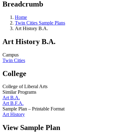
Breadcrumb
Home
Twin Cities Sample Plans
Art History B.A.
Art History B.A.
Campus
Twin Cities
College
College of Liberal Arts
Similar Programs
Art B.A.
Art B.F.A.
Sample Plan – Printable Format
Art History
View Sample Plan