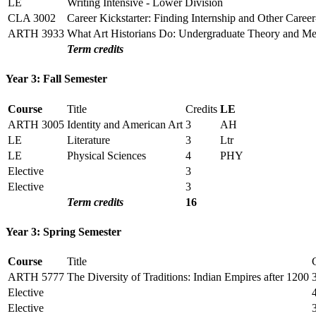
LE
Writing Intensive - Lower Division
CLA 3002
Career Kickstarter: Finding Internship and Other Caree
ARTH 3933
What Art Historians Do: Undergraduate Theory and M
Term credits
Year 3: Fall Semester
Course
Title
Credits
LE
ARTH 3005
Identity and American Art
3
AH
LE
Literature
3
Ltr
LE
Physical Sciences
4
PHY
Elective
3
Elective
3
Term credits
16
Year 3: Spring Semester
Course
Title
ARTH 5777
The Diversity of Traditions: Indian Empires after 1200
Elective
Elective