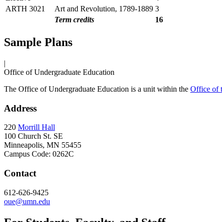
ARTH 3021
Art and Revolution, 1789-1889
3
Term credits
16
Sample Plans
|
Office of Undergraduate Education
The Office of Undergraduate Education is a unit within the
Office of
Address
220
Morrill Hall
100 Church St. SE
Minneapolis, MN 55455
Campus Code: 0262C
Contact
612-626-9425
oue@umn.edu