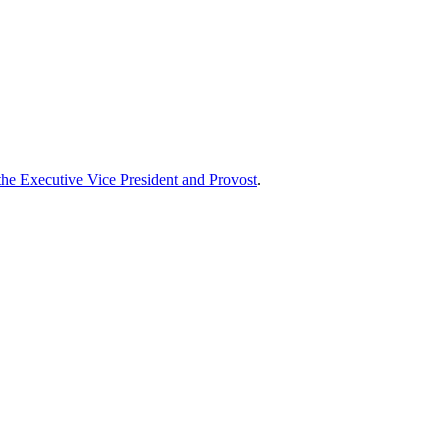
 the Executive Vice President and Provost
.