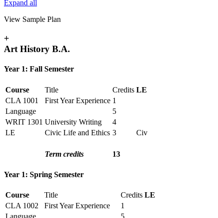
Expand all
View Sample Plan
+
Art History B.A.
Year 1: Fall Semester
Course
Title
Credits
LE
CLA 1001
First Year Experience
1
Language
5
WRIT 1301
University Writing
4
LE
Civic Life and Ethics
3
Civ
Term credits
13
Year 1: Spring Semester
Course
Title
Credits
LE
CLA 1002
First Year Experience
1
Language
5