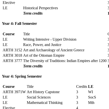
Elective
LE
Historical Perspectives
Term credits
Year 4: Fall Semester
Course
Title
LE
Writing Intensive - Upper Division
LE
Race, Power, and Justice
ARTH 3152
Art and Archaeology of Ancient Greece
ARTH 3018
Art of the Ottoman Empire
ARTH 3777
The Diversity of Traditions: Indian Empires after 1200
Term credits
Year 4: Spring Semester
Course
Title
Credits
LE
ARTH 3971W
Art History Capstone
3
WI
LE
Social Sciences
3
SocS
LE
Mathematical Thinking
3
Mth
Elective
4